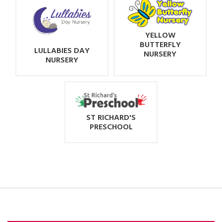
YELLOW
BUTTERFLY
LULLABIES DAY
NURSERY
NURSERY
ST RICHARD'S
PRESCHOOL