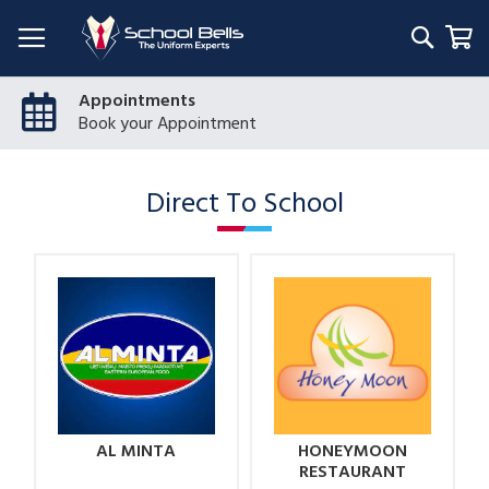
Searc
My
Appointments
Book your Appointment
Direct To School
AL MINTA
HONEYMOON
RESTAURANT