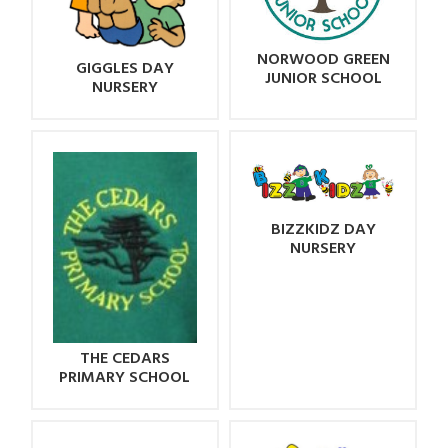
NORWOOD GREEN
GIGGLES DAY
JUNIOR SCHOOL
NURSERY
BIZZKIDZ DAY
NURSERY
THE CEDARS
PRIMARY SCHOOL