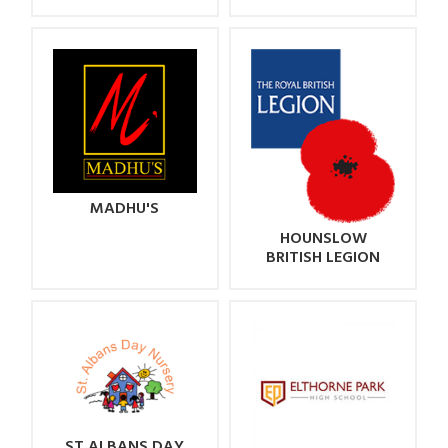
MADHU'S
HOUNSLOW
BRITISH LEGION
ST ALBANS DAY