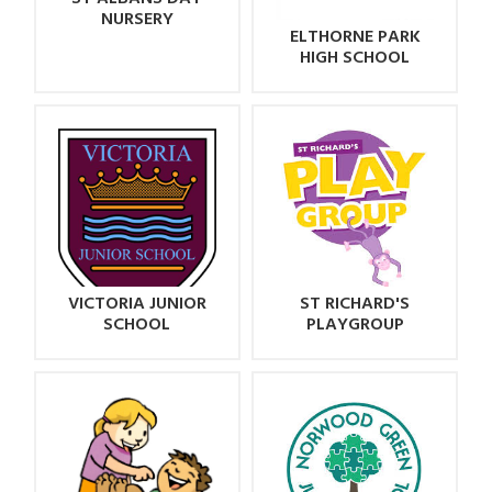
NURSERY
ELTHORNE PARK
HIGH SCHOOL
VICTORIA JUNIOR
ST RICHARD'S
SCHOOL
PLAYGROUP