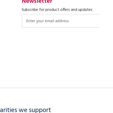
Newsletter
Subscribe for product offers and updates
Sign
Up
for
Our
Newsletter:
arities we support