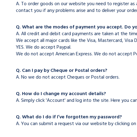
A. To order goods on our website you need to register as a
contact you if any problems arise and to deliver your orde
Q. What are the modes of payment you accept. Do y
A. All credit and debit card payments are taken at the time
We accept all major cards like the Visa, Mastercard, Visa 
YES. We do accept Paypal.
We do not accept American Express. We do not accept Po
Q. Can I pay by Cheque or Postal orders?
A. No we do not accept Cheques or Postal orders.
Q. How do I change my account details?
A. Simply click 'Account' and log into the site. Here you 
Q. What do I do if I’ve forgotten my password?
A. You can submit a request via our website by clicking o