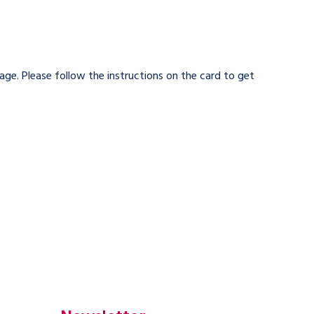
kage. Please follow the instructions on the card to get