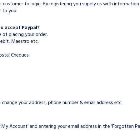
 customer to login. By registering you supply us with information 
r to you.
ou accept Paypal?
 of placing your order.
Debit, Maestro etc.
stal Cheques.
can change your address, phone number & email address etc.
n ‘My Account’ and entering your email address in the 'Forgotten P