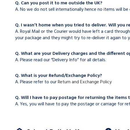
Q. Can you post it to me outside the UK?
A. No we do not sell internationally hence no items will b
Q. I wasn’t home when you tried to deliver. Will you r
A. Royal Mail or the Courier would have left a card through
your package and they might try to re-deliver it again to y
Q. What are your Delivery charges and the different 
A. Please read our “Delivery Info” for all details.
Q. What is your Refund/Exchange Policy?
A. Please refer to our
Return and Exchange Policy
Q. Will I have to pay postage for returning the items 
A. Yes, you will have to pay the postage or carriage for re