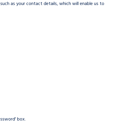
such as your contact details, which will enable us to
assword' box.