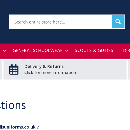
Sear
Search
S
GENERAL SCHOOLWEAR
SCOUTS & GUIDES
DI
Delivery & Returns
Click for more information
tions
lsuniforms.co.uk ?