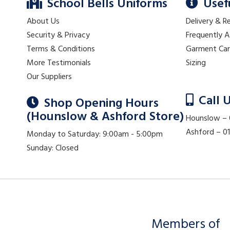
School Bells Uniforms
Usef
About Us
Delivery & R
Security & Privacy
Frequently 
Terms & Conditions
Garment Ca
More Testimonials
Sizing
Our Suppliers
Call 
Shop Opening Hours
(Hounslow & Ashford Store)
Hounslow –
Ashford – 
Monday to Saturday: 9:00am - 5:00pm
Sunday: Closed
Members of