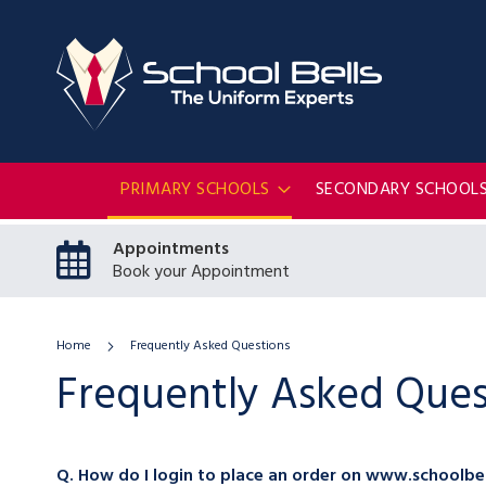
PRIMARY SCHOOLS
SECONDARY SCHOOL
Appointments
Book your Appointment
Home
Frequently Asked Questions
Frequently Asked Ques
Q. How do I login to place an order on www.schoolbel