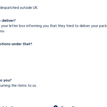
e despatched outside UK.
e-deliver?
 your letter box informing you that they tried to deliver your pac
ou.
options under that?
to you?
turning the items to us.