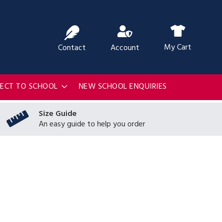
ch
My Cart
Contact
Account
RECT TO SCHOOL
NEW SCHOOL ENQUIRIES
Size Guide
An easy guide to help you order