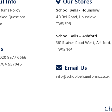
ul Info
Our Stores
eturns Policy
School Bells - Hounslow
Asked Questions
48 Bell Road, Hounslow,
re
TW3 3PB
School Bells – Ashford
361 Staines Road West, Ashford,
Us
TW15 1RP
 020 8577 6656
01784 557046
Email Us
info@schoolbellsuniforms.co.uk
Ch