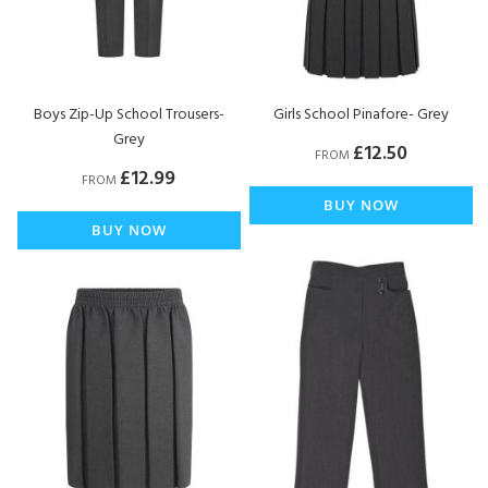
Boys Zip-Up School Trousers-
Girls School Pinafore- Grey
Grey
£12.50
FROM
£12.99
FROM
BUY NOW
BUY NOW