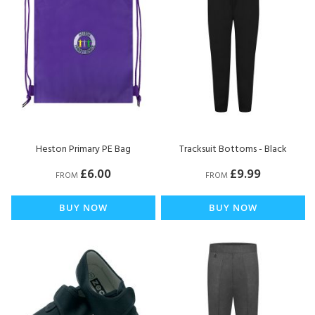
Heston Primary PE Bag
Tracksuit Bottoms - Black
£6.00
£9.99
FROM
FROM
BUY NOW
BUY NOW