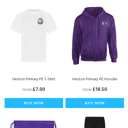
Heston Primary PE T-Shirt
Heston Primary PE Hoodie
£7.00
£14.50
FROM
FROM
BUY NOW
BUY NOW