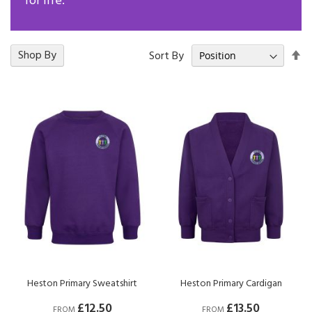
for life.
Se
18
Shop By
Items
Sort By
De
Di
Heston Primary Sweatshirt
Heston Primary Cardigan
£12.50
£13.50
FROM
FROM