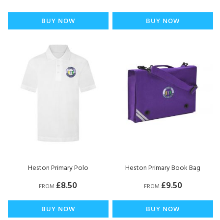
BUY NOW
BUY NOW
Heston Primary Polo
Heston Primary Book Bag
£8.50
£9.50
FROM
FROM
BUY NOW
BUY NOW