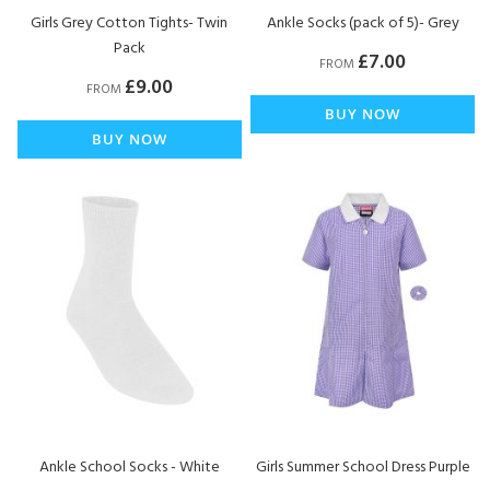
Girls Grey Cotton Tights- Twin
Ankle Socks (pack of 5)- Grey
Pack
£7.00
FROM
£9.00
FROM
BUY NOW
BUY NOW
Ankle School Socks - White
Girls Summer School Dress Purple