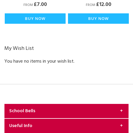
£7.00
£12.00
FROM
FROM
BUY NOW
BUY NOW
My Wish List
You have no items in your wish list.
School Bells
Useful Info
About Us