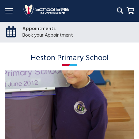
Searc
My
Appointments
Book your Appointment
Heston Primary School