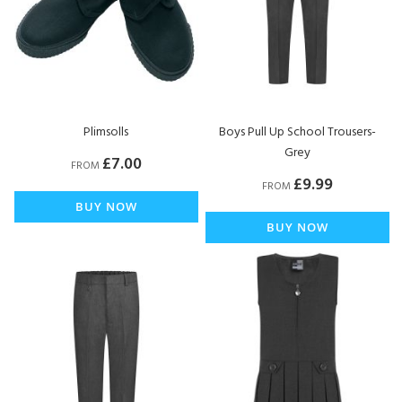
Plimsolls
Boys Pull Up School Trousers-
Grey
£7.00
FROM
£9.99
FROM
BUY NOW
BUY NOW