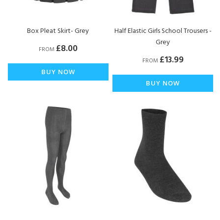
Box Pleat Skirt- Grey
Half Elastic Girls School Trousers -
Grey
£8.00
FROM
£13.99
FROM
BUY NOW
BUY NOW