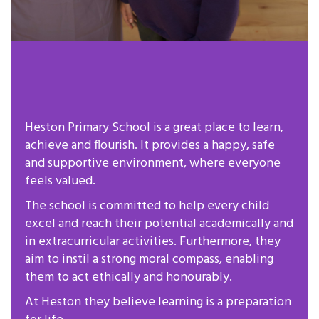
Heston Primary School is a great place to learn,
achieve and flourish. It provides a happy, safe
and supportive environment, where everyone
feels valued.
The school is committed to help every child
excel and reach their potential academically and
in extracurricular activities. Furthermore, they
aim to instil a strong moral compass, enabling
them to act ethically and honourably.
At Heston they believe learning is a preparation