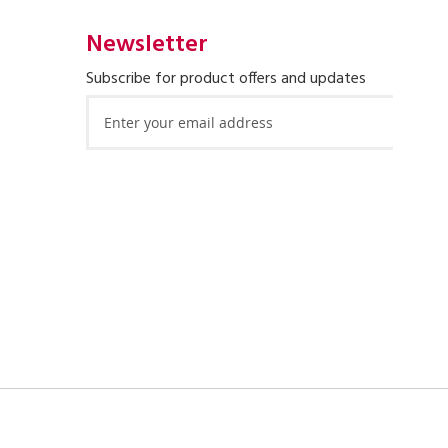
Newsletter
Subscribe for product offers and updates
Sign
Up
for
Our
Newsletter: