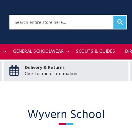
Sear
Search
S
GENERAL SCHOOLWEAR
SCOUTS & GUIDES
DI
Delivery & Returns
Click for more information
Wyvern School