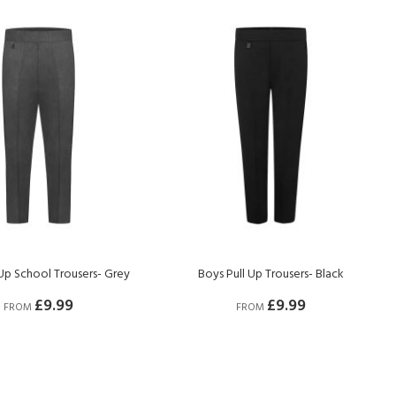
 Up School Trousers- Grey
Boys Pull Up Trousers- Black
£9.99
£9.99
FROM
FROM