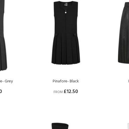
re- Grey
Pinafore- Black
0
£12.50
FROM