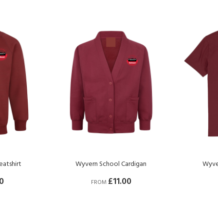
atshirt
Wyvern School Cardigan
Wyver
0
£11.00
FROM