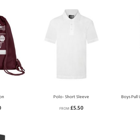
on
Polo- Short Sleeve
Boys Pull
0
£5.50
FROM