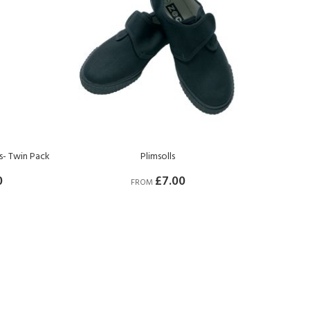
ts- Twin Pack
Plimsolls
0
£7.00
FROM