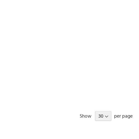
Show
per page