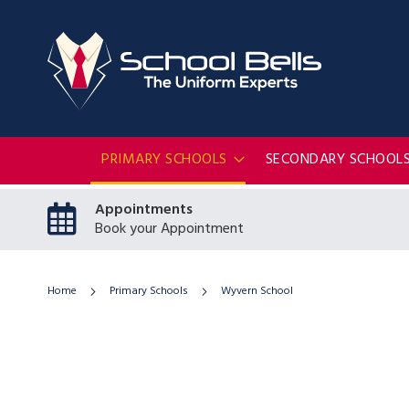
PRIMARY SCHOOLS
SECONDARY SCHOOL
Appointments
Book your Appointment
Home
Primary Schools
Wyvern School