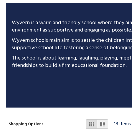
Wyvern is a warm and friendly school where they ai
environment as supportive and engaging as possible
Wyvern schools main aim is to settle the children in
supportive school life fostering a sense of belongin
The school is about learning, laughing, playing, mee
friendships to build a firm educational foundation.
View
Grid
List
18
Items
Shopping Options
as