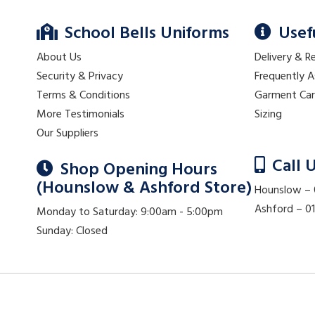
School Bells Uniforms
Usef
About Us
Delivery & R
Security & Privacy
Frequently 
Terms & Conditions
Garment Ca
More Testimonials
Sizing
Our Suppliers
Call 
Shop Opening Hours
(Hounslow & Ashford Store)
Hounslow –
Ashford – 
Monday to Saturday: 9:00am - 5:00pm
Sunday: Closed