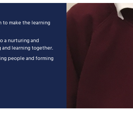
m to make the learning
.
to a nurturing and
g and learning together.
ting people and forming