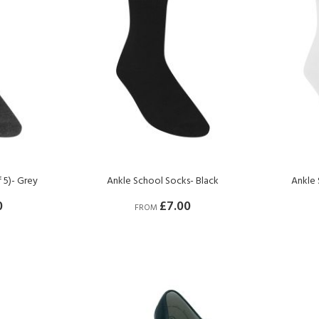
 5)- Grey
Ankle School Socks- Black
Ankle 
0
£7.00
FROM