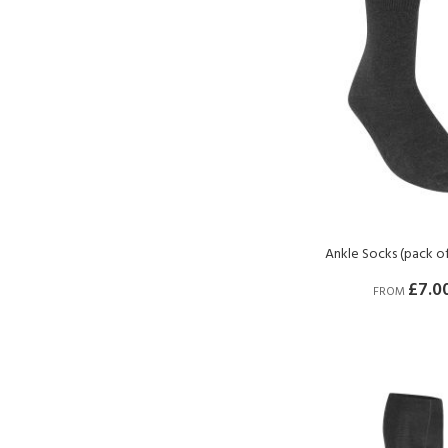
Ankle Socks (pack of
£7.0
FROM
BUY NOW
BUY NOW
BUY NOW
BUY NOW