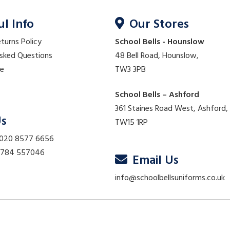
ul Info
Our Stores
eturns Policy
School Bells - Hounslow
Asked Questions
48 Bell Road, Hounslow,
re
TW3 3PB
School Bells – Ashford
361 Staines Road West, Ashford,
Us
TW15 1RP
 020 8577 6656
01784 557046
Email Us
info@schoolbellsuniforms.co.uk