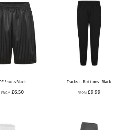
PE Shorts Black
Tracksuit Bottoms - Black
£6.50
£9.99
FROM
FROM