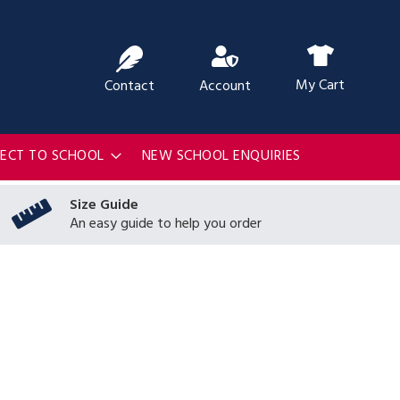
ch
My Cart
Contact
Account
RECT TO SCHOOL
NEW SCHOOL ENQUIRIES
Size Guide
An easy guide to help you order