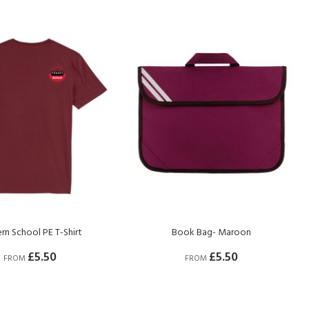
Dir
n School PE T-Shirt
Book Bag- Maroon
£5.50
£5.50
FROM
FROM