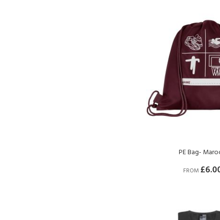
PE Bag- Maro
£6.0
FROM
BUY NOW
BUY NOW
BUY NOW
BUY NOW