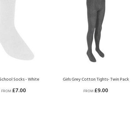
School Socks - White
Girls Grey Cotton Tights- Twin Pack
£7.00
£9.00
FROM
FROM