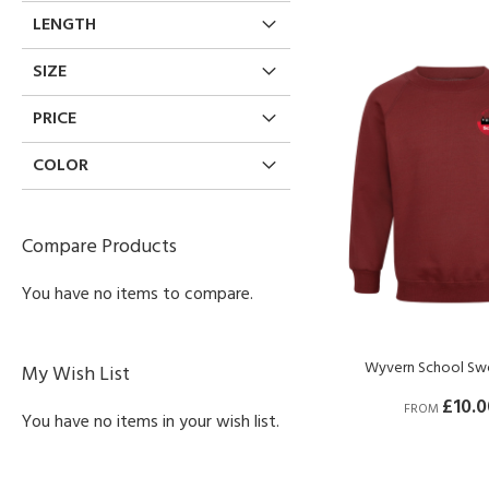
LENGTH
SIZE
PRICE
COLOR
Compare Products
You have no items to compare.
Wyvern School Swe
My Wish List
£10.0
FROM
You have no items in your wish list.
BUY NOW
BUY NOW
BUY NOW
BUY NOW