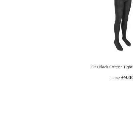
Girls Black Cotton Tigh
£9.0
FROM
BUY NOW
BUY NOW