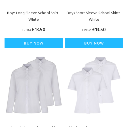
Boys Long Sleeve School Shirt-
Boys Short Sleeve School Shirts-
White
White
£13.50
£13.50
FROM
FROM
BUY NOW
BUY NOW