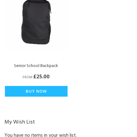
Senior School Backpack
£25.00
FROM
BUY NOW
My Wish List
You have no items in your wish list.