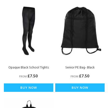
Opaque Black School Tights
Senior PE Bag- Black
£7.50
£7.50
FROM
FROM
BUY NOW
BUY NOW