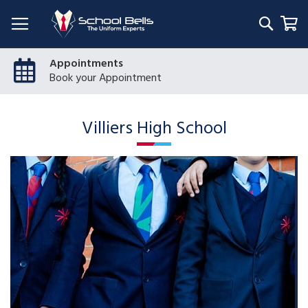
Searc
My
Appointments
Book your Appointment
Villiers High School