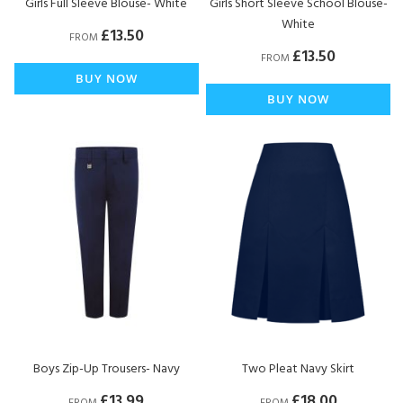
Girls Full Sleeve Blouse- White
Girls Short Sleeve School Blouse-
White
£13.50
FROM
£13.50
FROM
BUY NOW
BUY NOW
Boys Zip-Up Trousers- Navy
Two Pleat Navy Skirt
£13.99
£18.00