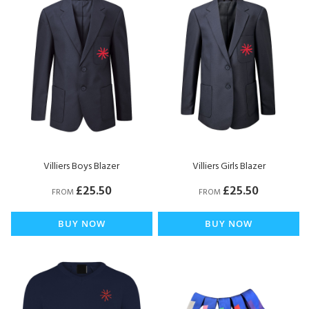
Villiers Boys Blazer
Villiers Girls Blazer
£25.50
£25.50
FROM
FROM
BUY NOW
BUY NOW