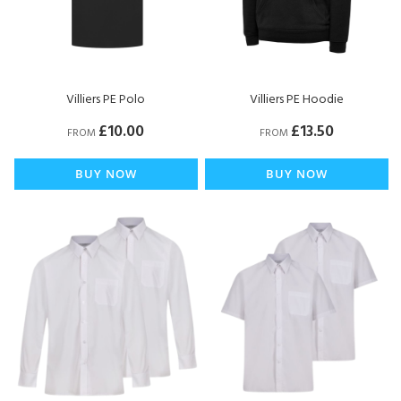
Villiers PE Polo
Villiers PE Hoodie
£10.00
£13.50
FROM
FROM
BUY NOW
BUY NOW