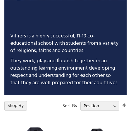
Villiers is a highly successful, 11-19 co-
educational school with students from a variety
of religions, faiths and countries.
They work, play and flourish together in an
outstanding learning environment developing
respect and understanding for each other so
that they are well prepared for their adult lives
Se
17
Shop By
Items
Sort By
De
Di