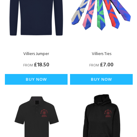
Villiers Jumper
Villiers Ties
£18.50
£7.00
FROM
FROM
BUY NOW
BUY NOW