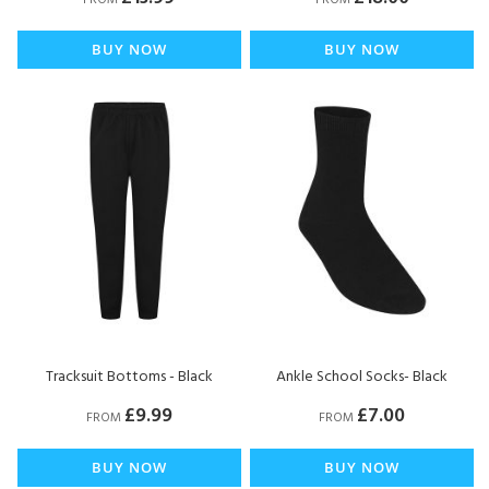
FROM
FROM
BUY NOW
BUY NOW
Tracksuit Bottoms - Black
Ankle School Socks- Black
£9.99
£7.00
FROM
FROM
BUY NOW
BUY NOW