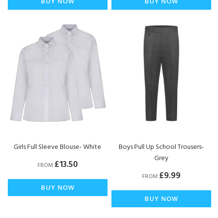
BUY NOW
BUY NOW
Girls Full Sleeve Blouse- White
Boys Pull Up School Trousers-
Grey
£13.50
FROM
£9.99
FROM
BUY NOW
BUY NOW