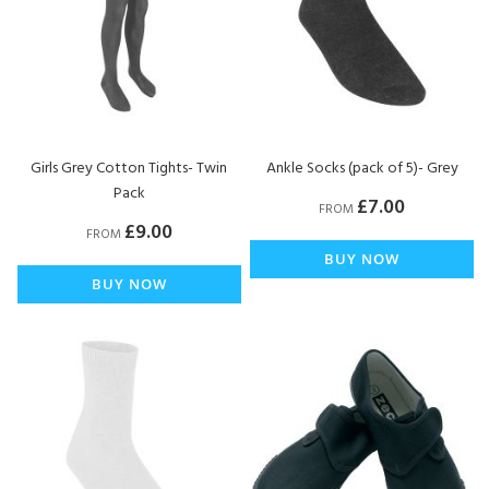
Girls Grey Cotton Tights- Twin
Ankle Socks (pack of 5)- Grey
Pack
£7.00
FROM
£9.00
FROM
BUY NOW
BUY NOW