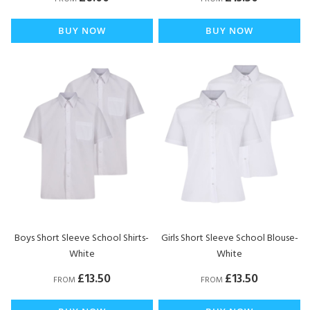
BUY NOW
BUY NOW
Boys Short Sleeve School Shirts-
Girls Short Sleeve School Blouse-
White
White
£13.50
£13.50
FROM
FROM