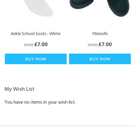
Ankle School Socks - White
Plimsolls
£7.00
£7.00
FROM
FROM
BUY NOW
BUY NOW
My Wish List
You have no items in your wish list.