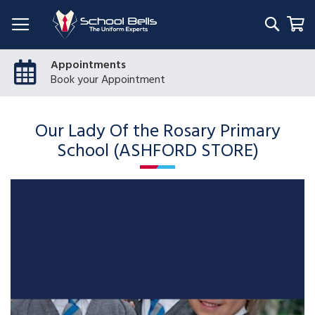
Searc
My
Appointments
Book your Appointment
Our Lady Of the Rosary Primary
School (ASHFORD STORE)