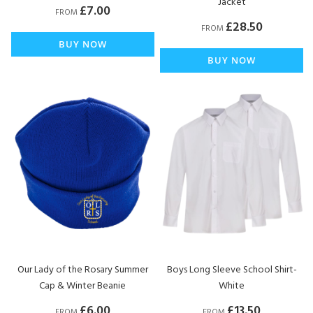
Jacket
£7.00
FROM
£28.50
FROM
BUY NOW
BUY NOW
Our Lady of the Rosary Summer
Boys Long Sleeve School Shirt-
Cap & Winter Beanie
White
£6.00
£13.50
FROM
FROM