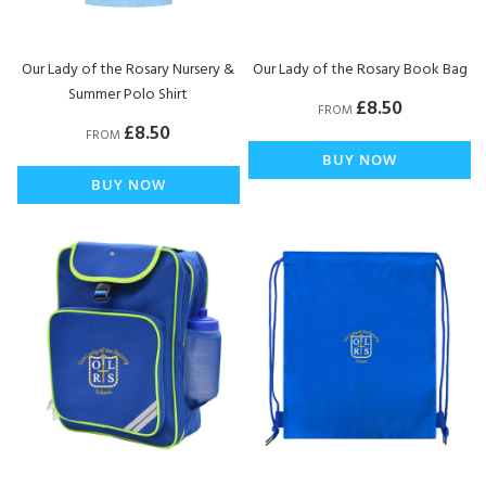
Our Lady of the Rosary Nursery &
Our Lady of the Rosary Book Bag
Summer Polo Shirt
£8.50
FROM
£8.50
FROM
BUY NOW
BUY NOW