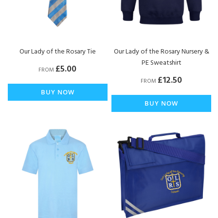
Our Lady of the Rosary Tie
Our Lady of the Rosary Nursery &
PE Sweatshirt
£5.00
FROM
£12.50
FROM
BUY NOW
BUY NOW