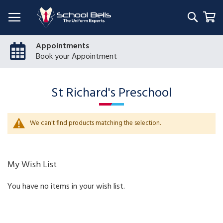
Searc
My
Appointments
Book your Appointment
St Richard's Preschool
We can't find products matching the selection.
My Wish List
You have no items in your wish list.