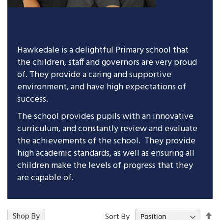
Hawkedale is a delightful Primary school that
the children, staff and governors are very proud
of. They provide a caring and supportive
environment, and have high expectations of
success.
The school provides pupils with an innovative
curriculum, and constantly review and evaluate
the achievements of the school. They provide
high academic standards, as well as ensuring all
children make the levels of progress that they
are capable of.
Se
15
Shop By
Items
Sort By