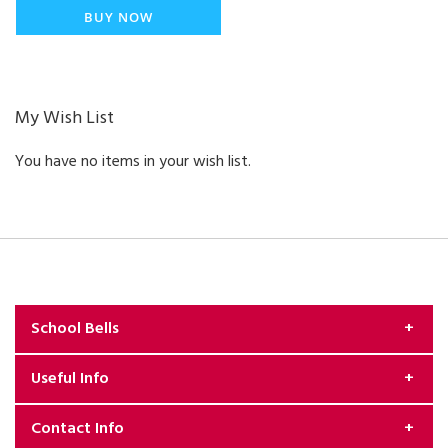
BUY NOW
My Wish List
You have no items in your wish list.
School Bells
Useful Info
About Us
Contact Info
Exchange & Returns Policy
Security & Privacy