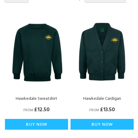
De
Di
Hawkedale Sweatshirt
Hawkedale Cardigan
£12.50
£13.50
FROM
FROM
BUY NOW
BUY NOW