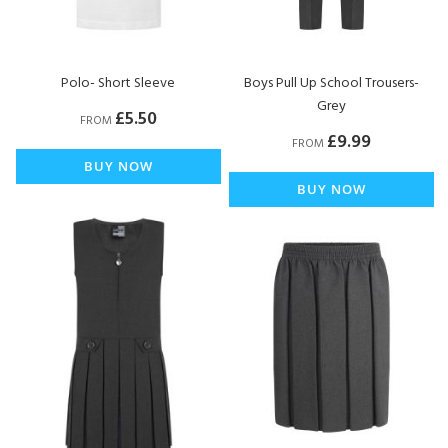
Polo- Short Sleeve
Boys Pull Up School Trousers-
Grey
£5.50
FROM
£9.99
FROM
BUY NOW
BUY NOW