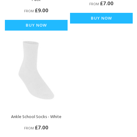
£7.00
FROM
£9.00
FROM
BUY NOW
BUY NOW
Ankle School Socks - White
£7.00
FROM