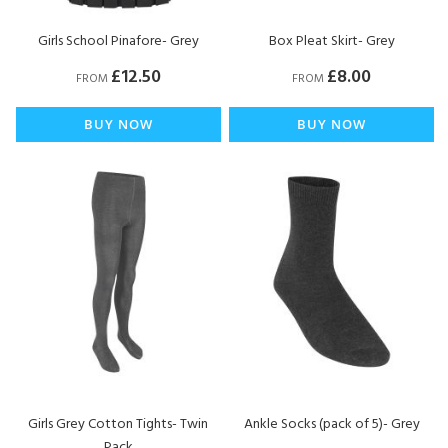
Girls School Pinafore- Grey
Box Pleat Skirt- Grey
£12.50
£8.00
FROM
FROM
BUY NOW
BUY NOW
Girls Grey Cotton Tights- Twin
Ankle Socks (pack of 5)- Grey
Pack