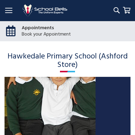
Searc
My
Appointments
Book your Appointment
Hawkedale Primary School (Ashford
Store)