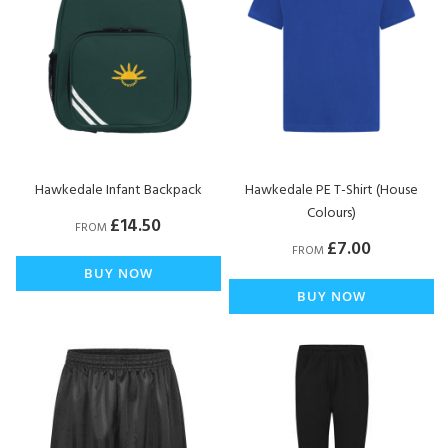
Hawkedale Infant Backpack
Hawkedale PE T-Shirt (House
Colours)
£14.50
FROM
£7.00
FROM
BUY NOW
BUY NOW