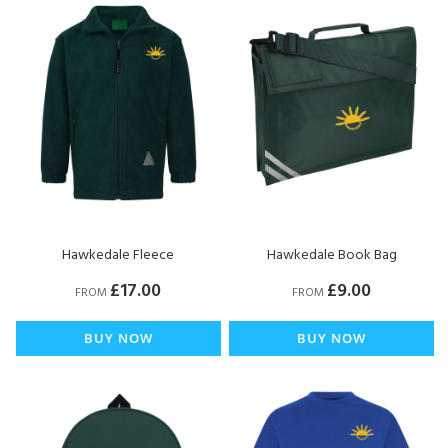
Hawkedale Fleece
Hawkedale Book Bag
£17.00
£9.00
FROM
FROM
BUY NOW
BUY NOW