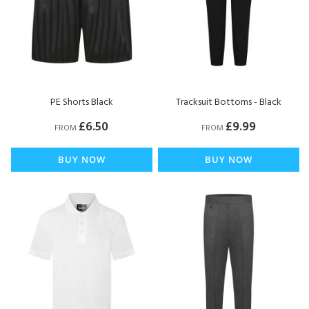
PE Shorts Black
Tracksuit Bottoms - Black
£6.50
£9.99
FROM
FROM
BUY NOW
BUY NOW