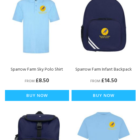
Sparrow Farm Sky Polo Shirt
Sparrow Farm Infant Backpack
£8.50
£14.50
FROM
FROM
BUY NOW
BUY NOW