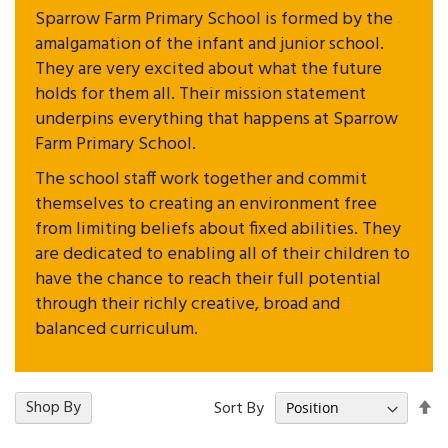
Sparrow Farm Primary School is formed by the
amalgamation of the infant and junior school.
They are very excited about what the future
holds for them all. Their mission statement
underpins everything that happens at Sparrow
Farm Primary School.
The school staff work together and commit
themselves to creating an environment free
from limiting beliefs about fixed abilities. They
are dedicated to enabling all of their children to
have the chance to reach their full potential
through their richly creative, broad and
balanced curriculum.
Se
17
Shop By
Items
Sort By
De