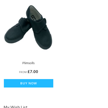
Plimsolls
£7.00
FROM
BUY NOW
My Wish List