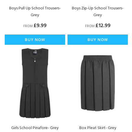
Boys Pull Up School Trousers-
Boys Zip-Up School Trousers-
Grey
Grey
£9.99
£12.99
FROM
FROM
BUY NOW
BUY NOW
Girls School Pinafore- Grey
Box Pleat Skirt- Grey