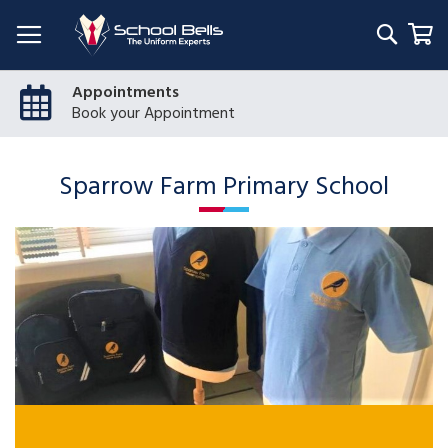
Searc
My
Appointments
Book your Appointment
Sparrow Farm Primary School