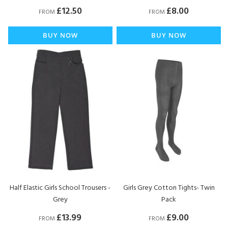
£12.50
£8.00
FROM
FROM
BUY NOW
BUY NOW
Half Elastic Girls School Trousers -
Girls Grey Cotton Tights- Twin
Grey
Pack
£13.99
£9.00
FROM
FROM