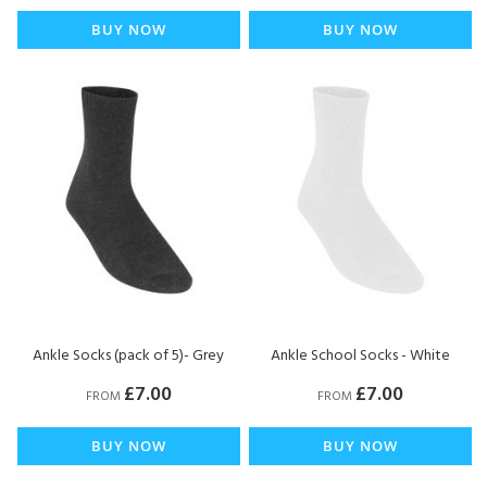
BUY NOW
BUY NOW
Ankle Socks (pack of 5)- Grey
Ankle School Socks - White
£7.00
£7.00
FROM
FROM
BUY NOW
BUY NOW