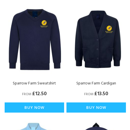
Di
Sparrow Farm Sweatshirt
Sparrow Farm Cardigan
£12.50
£13.50
FROM
FROM
BUY NOW
BUY NOW