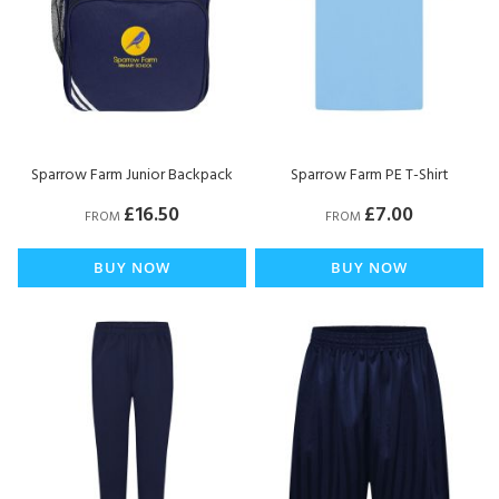
Sparrow Farm Junior Backpack
Sparrow Farm PE T-Shirt
£16.50
£7.00
FROM
FROM
BUY NOW
BUY NOW