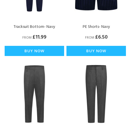
Tracksuit Bottom- Navy
PE Shorts- Navy
£11.99
£6.50
FROM
FROM
BUY NOW
BUY NOW