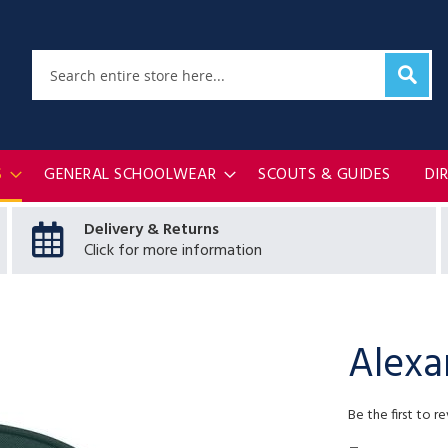
Sear
Search
S
GENERAL SCHOOLWEAR
SCOUTS & GUIDES
DI
Delivery & Returns
Click for more information
Alexa
Be the first to r