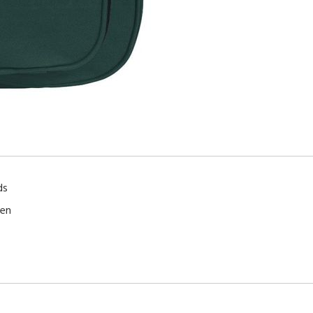
ds
ren