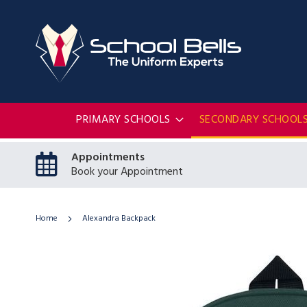
PRIMARY SCHOOLS
SECONDARY SCHOOL
Appointments
Book your Appointment
Home
Alexandra Backpack
Skip
to
the
end
of