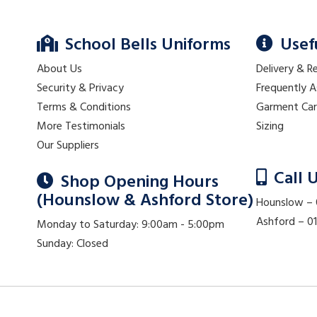
School Bells Uniforms
Usef
About Us
Delivery & R
Security & Privacy
Frequently 
Terms & Conditions
Garment Ca
More Testimonials
Sizing
Our Suppliers
Call 
Shop Opening Hours
(Hounslow & Ashford Store)
Hounslow –
Ashford – 
Monday to Saturday: 9:00am - 5:00pm
Sunday: Closed