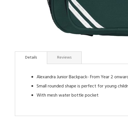
Skip
to
Details
Reviews
the
beginning
of
Alexandra Junior Backpack- From Year 2 onwar
the
images
Small rounded shape is perfect for young child
gallery
With mesh water bottle pocket