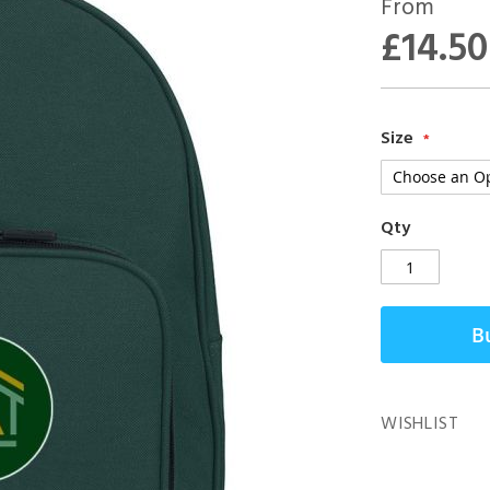
From
£14.50
Size
Qty
B
WISHLIST