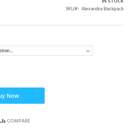
IN STOCK
SKU
Alexandra Backpack
uy Now
COMPARE