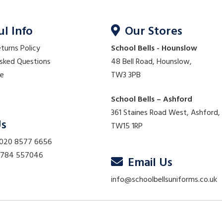
ul Info
Our Stores
eturns Policy
School Bells - Hounslow
Asked Questions
48 Bell Road, Hounslow,
re
TW3 3PB
School Bells – Ashford
361 Staines Road West, Ashford,
Us
TW15 1RP
 020 8577 6656
01784 557046
Email Us
info@schoolbellsuniforms.co.uk