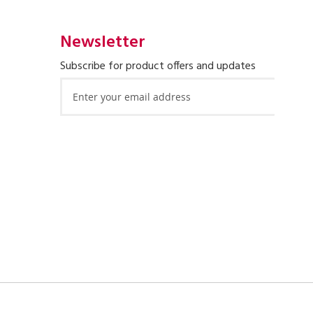
Newsletter
Subscribe for product offers and updates
Sign
Up
for
Our
Newsletter: