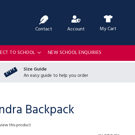
ch
My Cart
Contact
Account
RECT TO SCHOOL
NEW SCHOOL ENQUIRIES
Size Guide
An easy guide to help you order
ndra Backpack
eview this product