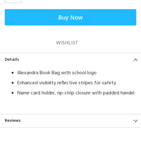
Buy Now
WISHLIST
Details
Alexandra Book Bag with school logo
Enhanced visibility reflective stripes for safety
Name card holder, rip-strip closure with padded handel
Reviews