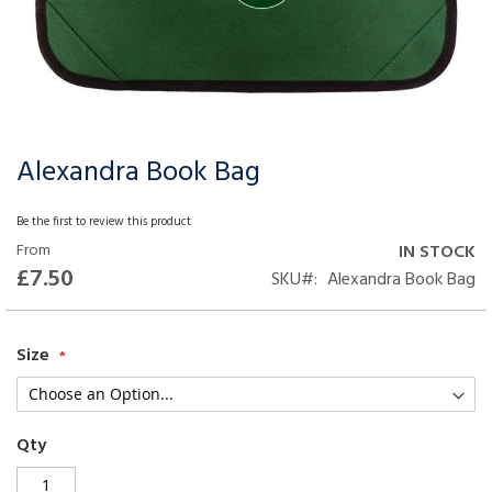
Alexandra Book Bag
Skip
to
the
Be the first to review this product
beginning
From
IN STOCK
of
£7.50
SKU
Alexandra Book Bag
the
images
gallery
Size
Qty