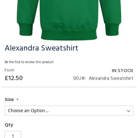
Alexandra Sweatshirt
Skip
to
the
Be the first to review this product
beginning
From
IN STOCK
of
£12.50
SKU
Alexandra Sweatshirt
the
images
gallery
Size
Qty