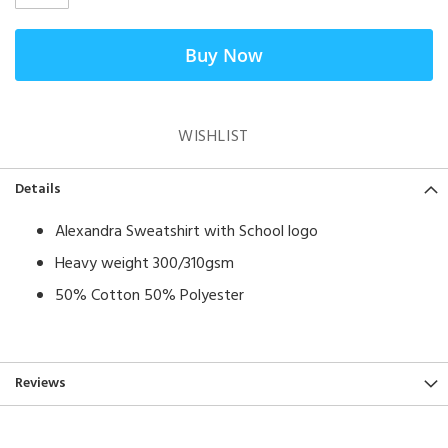
Buy Now
WISHLIST
Details
Alexandra Sweatshirt with School logo
Heavy weight 300/310gsm
50% Cotton 50% Polyester
Reviews