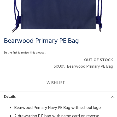
Bearwood Primary PE Bag
Skip
to
the
Be the first to review this product
beginning
OUT OF STOCK
of
SKU
Bearwood Primary PE Bag
the
images
gallery
WISHLIST
Details
Bearwood Primary Navy PE Bag with school logo
2 drawstring P.E bag with name card on reverse