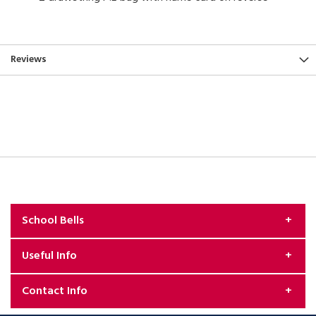
Reviews
School Bells
Useful Info
About Us
Contact Info
Exchange & Returns Policy
Security & Privacy