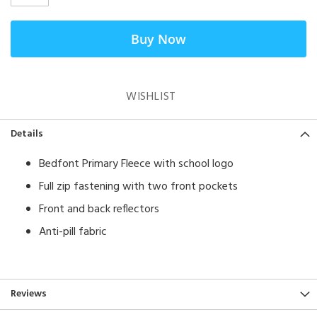
Buy Now
WISHLIST
Details
Bedfont Primary Fleece with school logo
​Full zip fastening with two front pockets
Front and back reflectors
Anti-pill fabric
Reviews