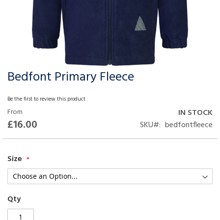
Bedfont Primary Fleece
Skip
to
the
Be the first to review this product
beginning
From
IN STOCK
of
£16.00
SKU
bedfontfleece
the
images
gallery
Size
Qty