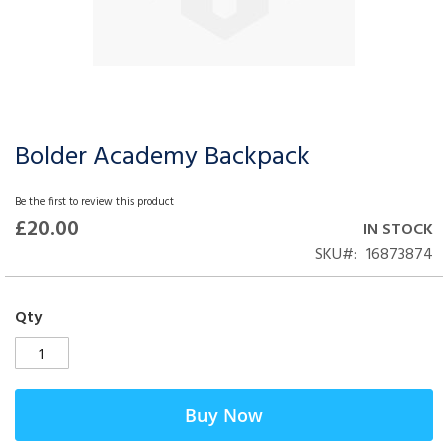
Bolder Academy Backpack
Skip
to
the
Be the first to review this product
beginning
£20.00
IN STOCK
of
SKU
16873874
the
images
gallery
Qty
Buy Now