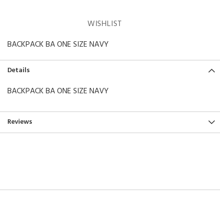
WISHLIST
BACKPACK BA ONE SIZE NAVY
Details
BACKPACK BA ONE SIZE NAVY
Reviews