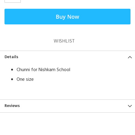
Buy Now
WISHLIST
Details
Chunni for Nishkam School
One size
Reviews