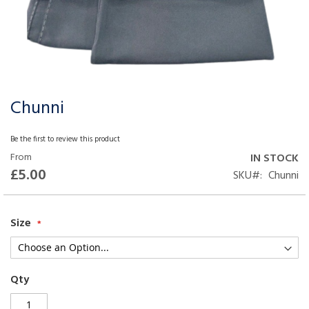
Chunni
Skip
to
the
Be the first to review this product
beginning
From
IN STOCK
of
£5.00
SKU
Chunni
the
images
gallery
Size
Qty