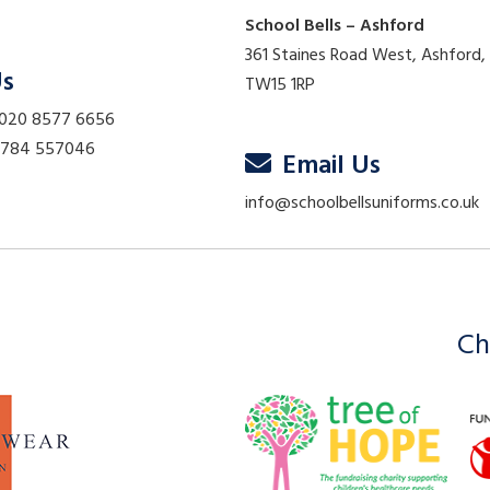
School Bells – Ashford
361 Staines Road West, Ashford,
Us
TW15 1RP
 020 8577 6656
01784 557046
Email Us
info@schoolbellsuniforms.co.uk
Ch