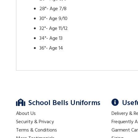
28"- Age 7/8
30"- Age 9/10
32"- Age 11/12
34"- Age 13
36"- Age 14
School Bells Uniforms
Usef
About Us
Delivery & R
Security & Privacy
Frequently 
Terms & Conditions
Garment Ca