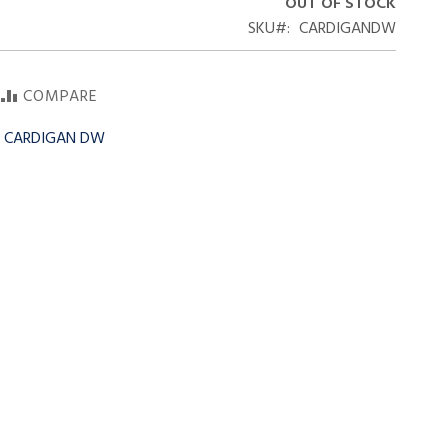
OUT OF STOCK
SKU
CARDIGANDW
COMPARE
r CARDIGAN DW