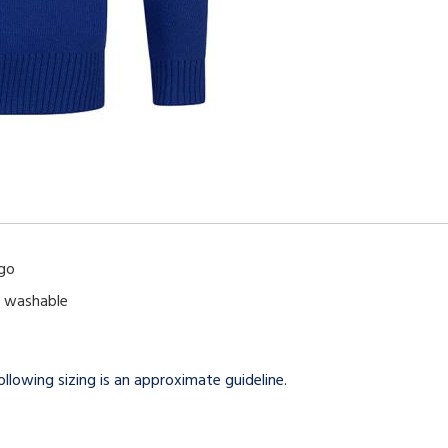
ogo
e washable
llowing sizing is an approximate guideline.