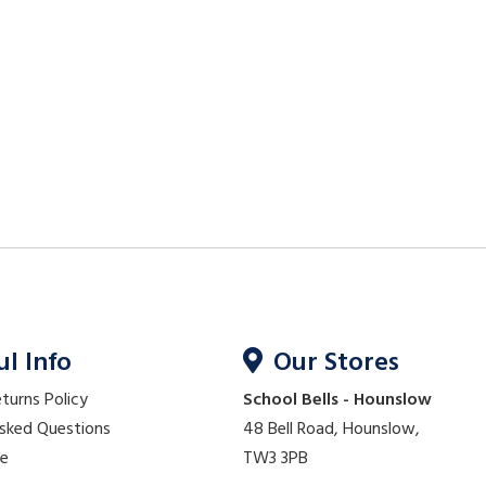
ul Info
Our Stores
eturns Policy
School Bells - Hounslow
Asked Questions
48 Bell Road, Hounslow,
re
TW3 3PB