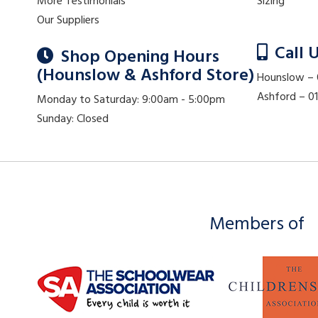
More Testimonials
Sizing
Our Suppliers
Call 
Shop Opening Hours
(Hounslow & Ashford Store)
Hounslow –
Ashford – 
Monday to Saturday: 9:00am - 5:00pm
Sunday: Closed
Members of