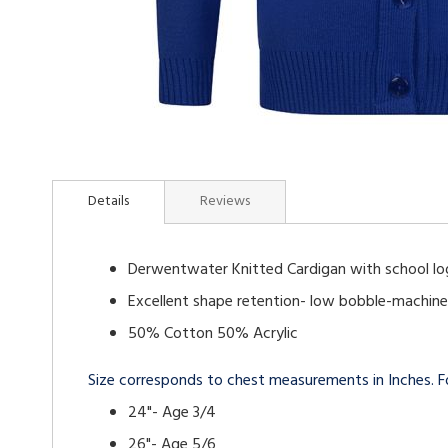
Skip
to
Details
Reviews
the
beginning
of
Derwentwater Knitted Cardigan with school l
the
images
Excellent shape retention- low bobble-machin
gallery
50% Cotton 50% Acrylic
Size corresponds to chest measurements in Inches. Fo
24"- Age 3/4
26"- Age 5/6