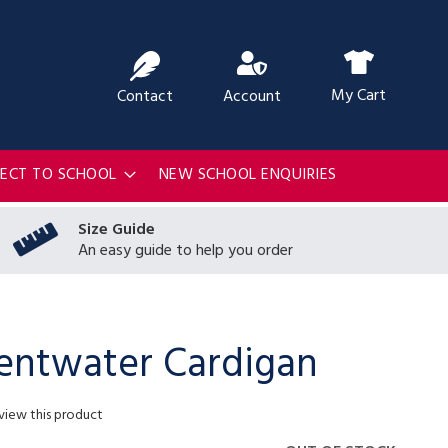
ch
My Cart
Contact
Account
RECT TO SCHOOL
NEW SCHOOL ENQUIRIES
Size Guide
An easy guide to help you order
ntwater Cardigan
eview this product