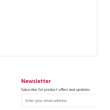
Newsletter
Subscribe for product offers and updates
Sign
Up
for