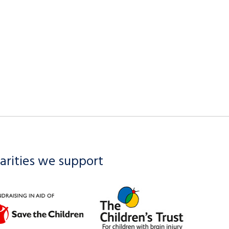
Our
Newsletter:
arities we support