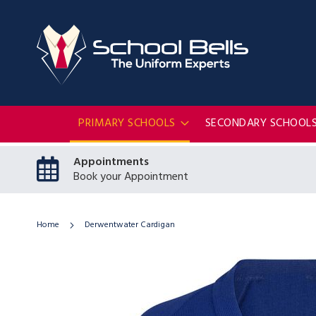
PRIMARY SCHOOLS
SECONDARY SCHOOL
Appointments
Book your Appointment
Home
Derwentwater Cardigan
Skip
to
the
end
of