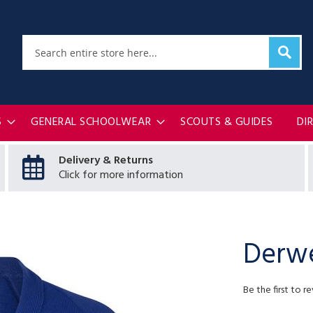
Sear
Search
S
GENERAL SCHOOLWEAR
SCOUTS & GUIDES
DI
Delivery & Returns
Click for more information
Derwe
Be the first to r