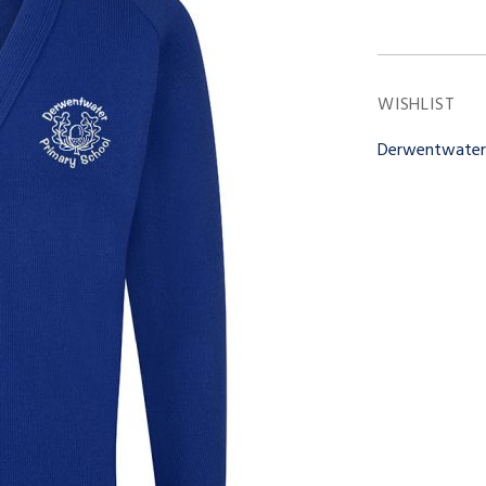
WISHLIST
Derwentwate