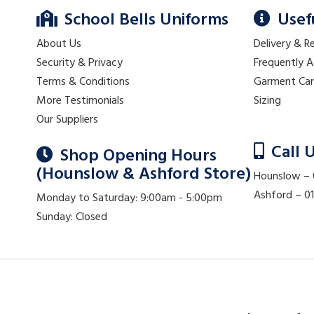
School Bells Uniforms
Usef
About Us
Delivery & R
Security & Privacy
Frequently 
Terms & Conditions
Garment Ca
More Testimonials
Sizing
Our Suppliers
Call 
Shop Opening Hours
(Hounslow & Ashford Store)
Hounslow –
Ashford – 
Monday to Saturday: 9:00am - 5:00pm
Sunday: Closed