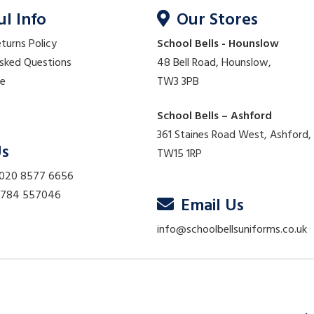
ul Info
Our Stores
eturns Policy
School Bells - Hounslow
Asked Questions
48 Bell Road, Hounslow,
re
TW3 3PB
School Bells – Ashford
361 Staines Road West, Ashford,
Us
TW15 1RP
 020 8577 6656
01784 557046
Email Us
info@schoolbellsuniforms.co.uk