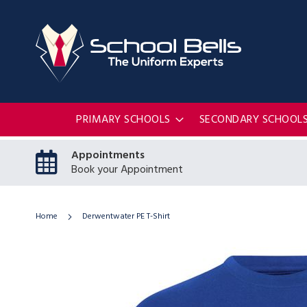
PRIMARY SCHOOLS
SECONDARY SCHOOL
Appointments
Book your Appointment
Home
Derwentwater PE T-Shirt
Skip
to
the
end
of