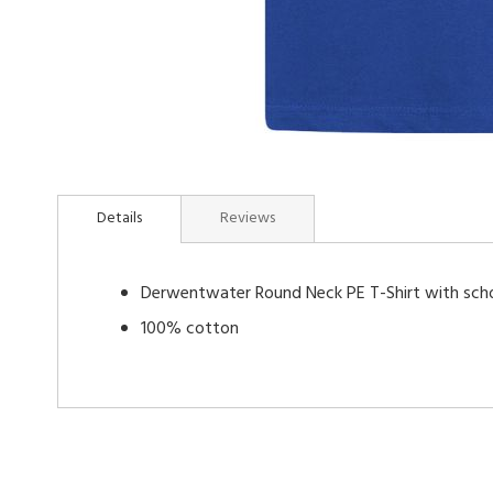
Skip
to
Details
Reviews
the
beginning
of
Derwentwater Round Neck PE T-Shirt with sch
the
images
100% cotton
gallery