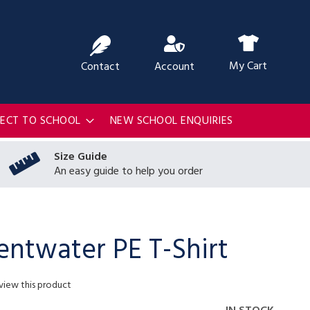
ch
My Cart
Contact
Account
RECT TO SCHOOL
NEW SCHOOL ENQUIRIES
Size Guide
An easy guide to help you order
ntwater PE T-Shirt
eview this product