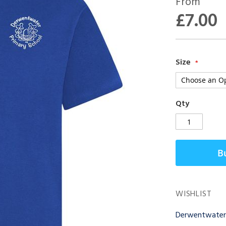
From
£7.00
Size
Qty
B
WISHLIST
Derwentwater