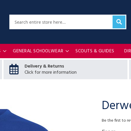
Sear
Search
S
GENERAL SCHOOLWEAR
SCOUTS & GUIDES
DI
Delivery & Returns
Click for more information
Derwe
Be the first to r