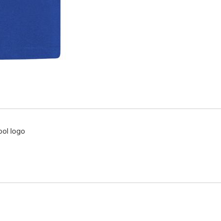
ool logo