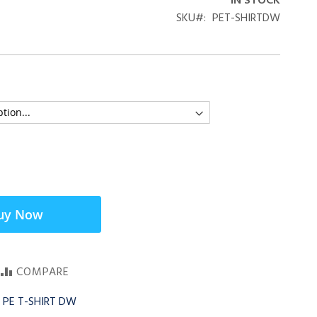
IN STOCK
SKU
PET-SHIRTDW
uy Now
COMPARE
 PE T-SHIRT DW