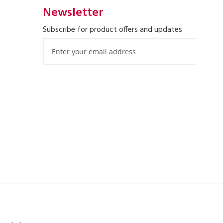
Newsletter
Subscribe for product offers and updates
Sign
Up
for
Our
Newsletter: