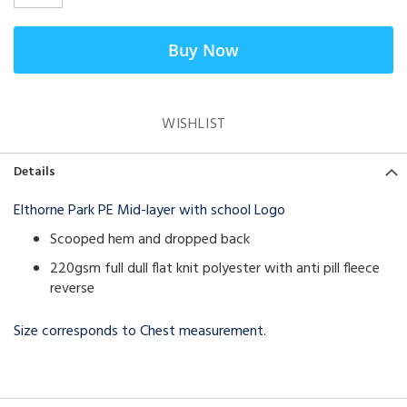
Buy Now
WISHLIST
Details
Elthorne Park PE Mid-layer with school Logo
Scooped hem and dropped back
220gsm full dull flat knit polyester with anti pill fleece
reverse
Size corresponds to Chest measurement.