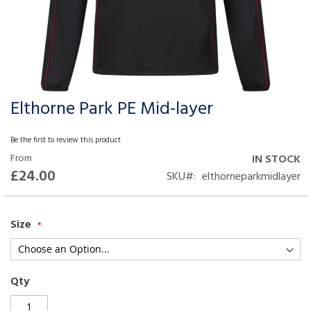
Elthorne Park PE Mid-layer
Skip
to
the
Be the first to review this product
beginning
From
IN STOCK
of
£24.00
SKU
elthorneparkmidlayer
the
images
gallery
Size
Qty