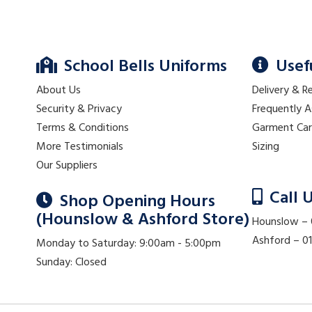
School Bells Uniforms
Usef
About Us
Delivery & R
Security & Privacy
Frequently 
Terms & Conditions
Garment Ca
More Testimonials
Sizing
Our Suppliers
Call 
Shop Opening Hours
(Hounslow & Ashford Store)
Hounslow –
Ashford – 
Monday to Saturday: 9:00am - 5:00pm
Sunday: Closed