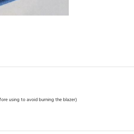
ore using to avoid burning the blazer)