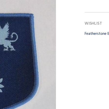
WISHLIST
Featherstone