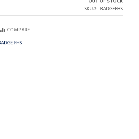
OUT OF STOCK
SKU
BADGEFHS
COMPARE
 BADGE FHS