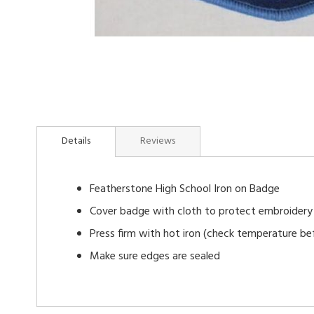
Skip
to
Details
Reviews
the
beginning
of
Featherstone High School Iron on Badge
the
images
Cover badge with cloth to protect embroidery
gallery
Press firm with hot iron (check temperature bef
Make sure edges are sealed