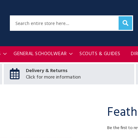
Sear
Search
S
GENERAL SCHOOLWEAR
SCOUTS & GUIDES
DI
Delivery & Returns
Click for more information
Feath
Be the first to r