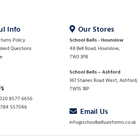
ul Info
Our Stores
eturns Policy
School Bells - Hounslow
Asked Questions
48 Bell Road, Hounslow,
re
TW3 3PB
School Bells – Ashford
361 Staines Road West, Ashford,
Us
TW15 1RP
 020 8577 6656
01784 557046
Email Us
info@schoolbellsuniforms.co.uk