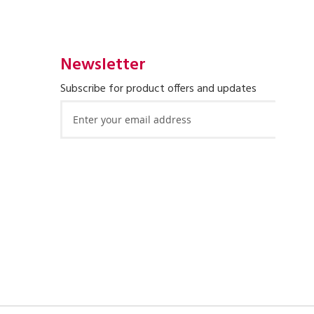
Newsletter
Subscribe for product offers and updates
Sign
Up
for
Our
Newsletter: