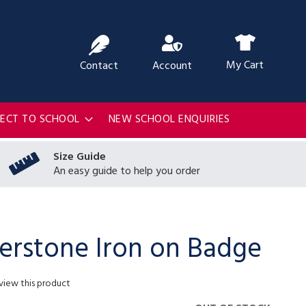
ch
My Cart
Contact
Account
RECT TO SCHOOL
NEW SCHOOL ENQUIRIES
Size Guide
An easy guide to help you order
erstone Iron on Badge
eview this product