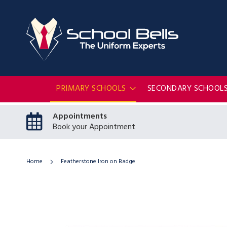
PRIMARY SCHOOLS
SECONDARY SCHOOL
Appointments
Book your Appointment
Home
Featherstone Iron on Badge
Skip
to
the
end
of