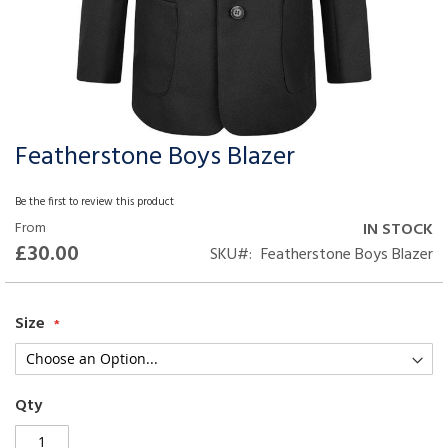
Featherstone Boys Blazer
Skip
to
the
Be the first to review this product
beginning
From
IN STOCK
of
£30.00
SKU
Featherstone Boys Blazer
the
images
gallery
Size
Qty