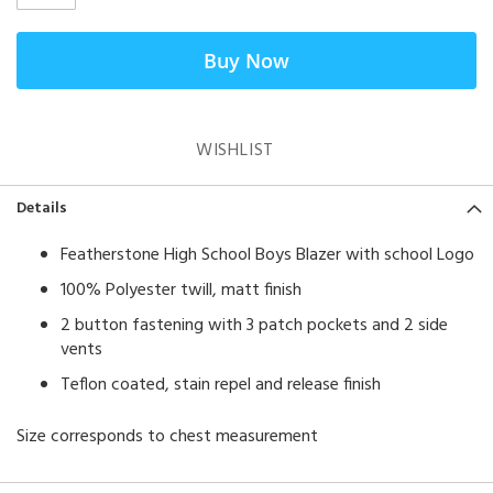
Buy Now
WISHLIST
Details
Featherstone High School Boys Blazer with school Logo
100% Polyester twill, matt finish
2 button fastening with 3 patch pockets and 2 side
vents
Teflon coated, stain repel and release finish
Size corresponds to chest measurement