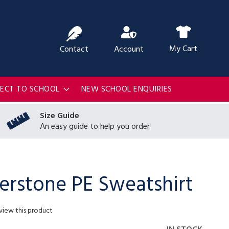
ch
My Cart
Contact
Account
RECT TO SCHOOL
NEW SCHOOL ENQUIRIES
Size Guide
An easy guide to help you order
erstone PE Sweatshirt
eview this product