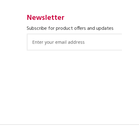
Newsletter
Subscribe for product offers and updates
Sign
Up
for
Our
Newsletter: