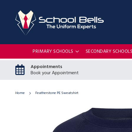
PRIMARY SCHOOLS
SECONDARY SCHOOL
Appointments
Book your Appointment
Home
Featherstone PE Sweatshirt
Skip
to
the
end
of