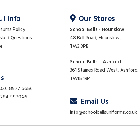
ul Info
Our Stores
eturns Policy
School Bells - Hounslow
Asked Questions
48 Bell Road, Hounslow,
re
TW3 3PB
School Bells – Ashford
361 Staines Road West, Ashford,
Us
TW15 1RP
 020 8577 6656
01784 557046
Email Us
info@schoolbellsuniforms.co.uk