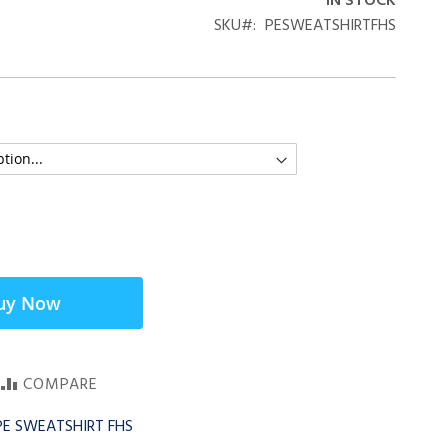
IN STOCK
SKU
PESWEATSHIRTFHS
uy Now
COMPARE
 PE SWEATSHIRT FHS