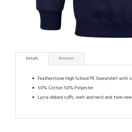
Skip
to
Details
Reviews
the
beginning
of
Featherstone High School PE Sweatshirt with s
the
images
50% Cotton 50% Polyester
gallery
Lycra-ribbed cuffs, welt and neck and twin-nee