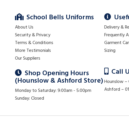
School Bells Uniforms
Usef
About Us
Delivery & R
Security & Privacy
Frequently 
Terms & Conditions
Garment Ca
More Testimonials
Sizing
Our Suppliers
Call 
Shop Opening Hours
(Hounslow & Ashford Store)
Hounslow –
Ashford – 
Monday to Saturday: 9:00am - 5:00pm
Sunday: Closed