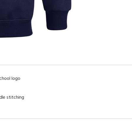
chool logo
dle stitching