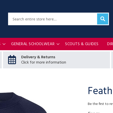
Sear
Search
S
GENERAL SCHOOLWEAR
SCOUTS & GUIDES
DI
Delivery & Returns
Click for more information
Feath
Be the first to r