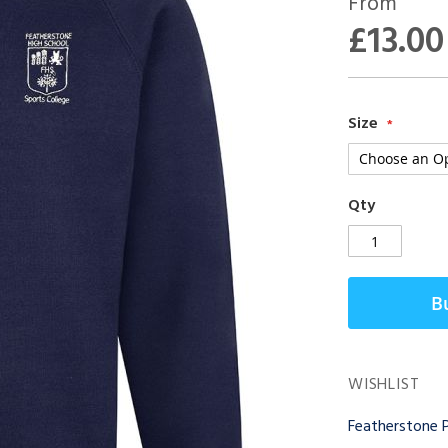
From
£13.00
Size
Qty
B
WISHLIST
Featherstone