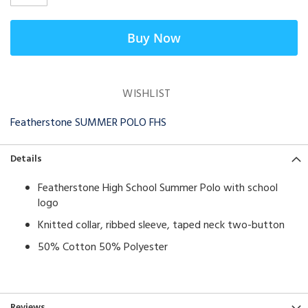
Buy Now
WISHLIST
Featherstone SUMMER POLO FHS
Details
Featherstone High School Summer Polo with school
logo
Knitted collar, ribbed sleeve, taped neck two-button
50% Cotton 50% Polyester
Reviews