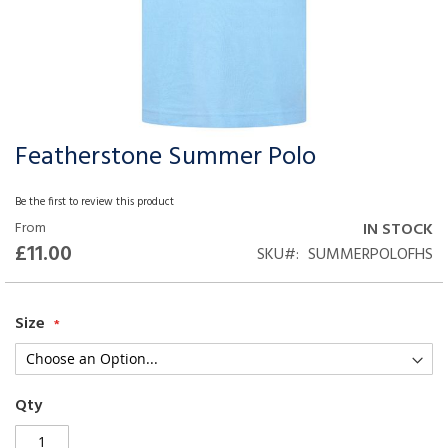
Featherstone Summer Polo
Skip
to
the
Be the first to review this product
beginning
From
IN STOCK
of
£11.00
SKU
SUMMERPOLOFHS
the
images
gallery
Size
Qty