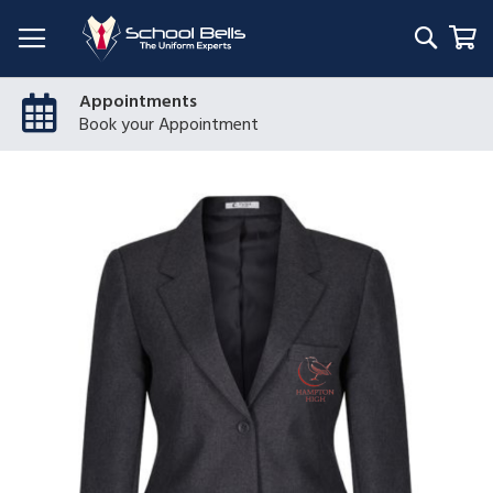
Searc
My
Appointments
Book your Appointment
Skip
to
the
end
of
the
images
gallery