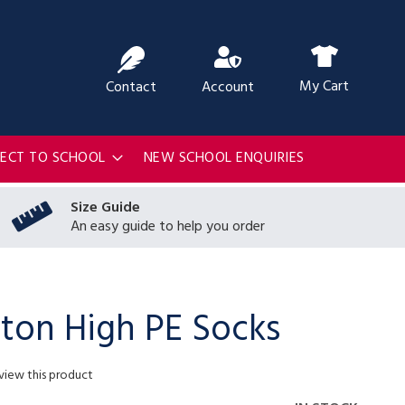
ch
My Cart
Contact
Account
RECT TO SCHOOL
NEW SCHOOL ENQUIRIES
Size Guide
An easy guide to help you order
on High PE Socks
eview this product