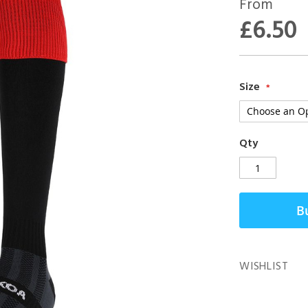
From
£6.50
Size
Qty
B
WISHLIST