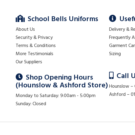
School Bells Uniforms
Usef
About Us
Delivery & R
Security & Privacy
Frequently 
Terms & Conditions
Garment Ca
More Testimonials
Sizing
Our Suppliers
Call 
Shop Opening Hours
(Hounslow & Ashford Store)
Hounslow –
Ashford – 
Monday to Saturday: 9:00am - 5:00pm
Sunday: Closed