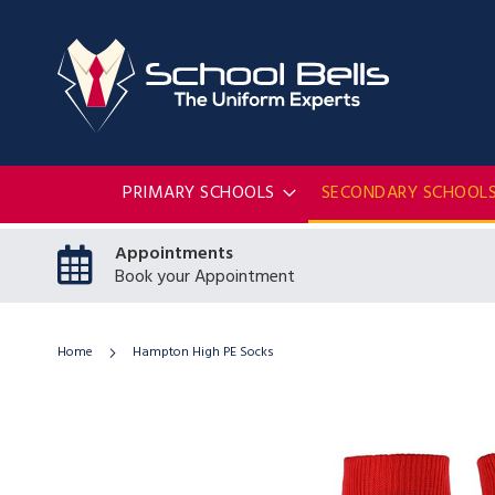
PRIMARY SCHOOLS
SECONDARY SCHOOL
Appointments
Book your Appointment
Home
Hampton High PE Socks
Skip
to
the
end
of