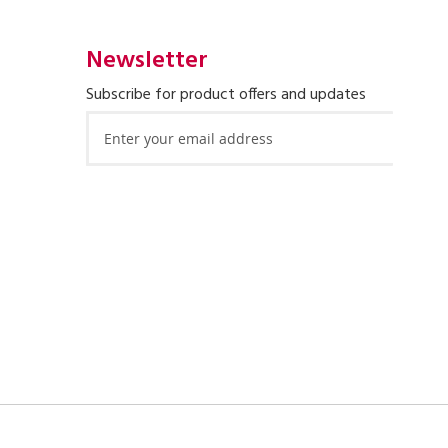
Newsletter
Subscribe for product offers and updates
Sign
Up
for
Our
Newsletter: