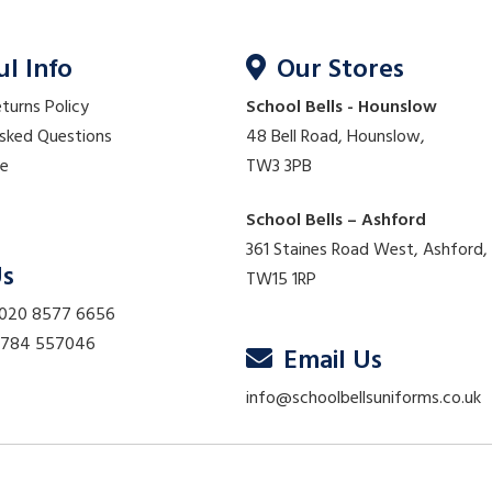
ul Info
Our Stores
eturns Policy
School Bells - Hounslow
Asked Questions
48 Bell Road, Hounslow,
re
TW3 3PB
School Bells – Ashford
361 Staines Road West, Ashford,
Us
TW15 1RP
 020 8577 6656
01784 557046
Email Us
info@schoolbellsuniforms.co.uk