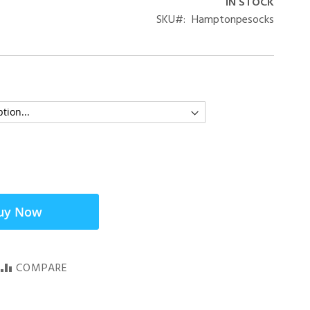
IN STOCK
SKU
Hamptonpesocks
uy Now
COMPARE