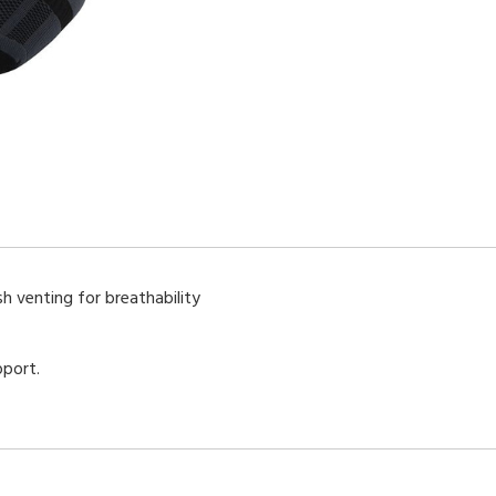
h venting for breathability
pport.