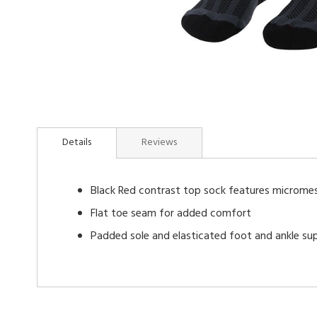
Skip
to
Details
Reviews
the
beginning
of
Black Red contrast top sock features micromes
the
images
Flat toe seam for added comfort
gallery
Padded sole and elasticated foot and ankle su