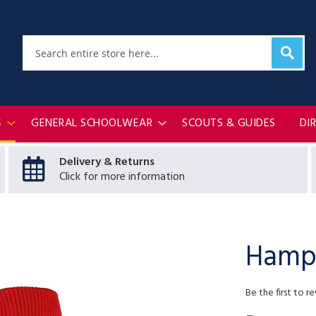
Sear
Search
S
GENERAL SCHOOLWEAR
SCOUTS & GUIDES
DI
Delivery & Returns
Click for more information
Hampt
Be the first to r