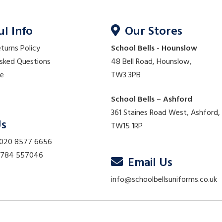
ul Info
Our Stores
eturns Policy
School Bells - Hounslow
Asked Questions
48 Bell Road, Hounslow,
re
TW3 3PB
School Bells – Ashford
361 Staines Road West, Ashford,
Us
TW15 1RP
 020 8577 6656
01784 557046
Email Us
info@schoolbellsuniforms.co.uk