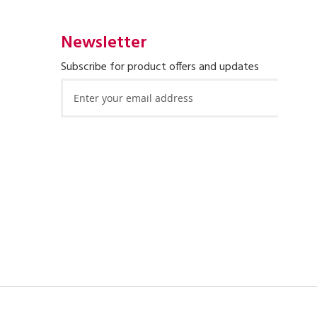
Newsletter
Subscribe for product offers and updates
Sign
Up
for
Our
Newsletter: