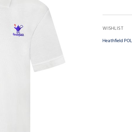
WISHLIST
Heathfield PO