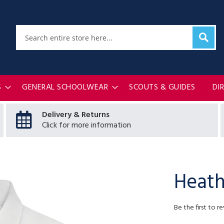
Sear
Search
S
GENERAL SCHOOLWEAR
SCOUTS & GUIDES
DI
Delivery & Returns
Click for more information
Heath
Be the first to r