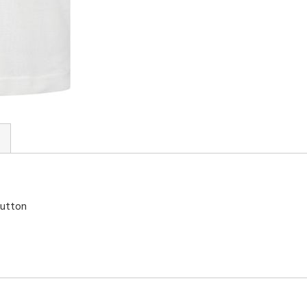
button