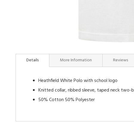
Skip
to
Details
More Information
Reviews
the
beginning
of
Heathfield White Polo with school logo
the
images
Knitted collar, ribbed sleeve, taped neck two-
gallery
50% Cotton 50% Polyester