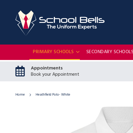
PRIMARY SCHOOLS
SECONDARY SCHOOL
Appointments
Book your Appointment
Home
Heathfield Polo- White
Skip
to
the
end
of