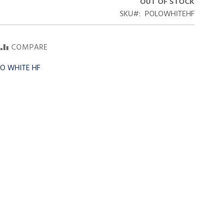
OUT OF STOCK
SKU
POLOWHITEHF
COMPARE
LO WHITE HF