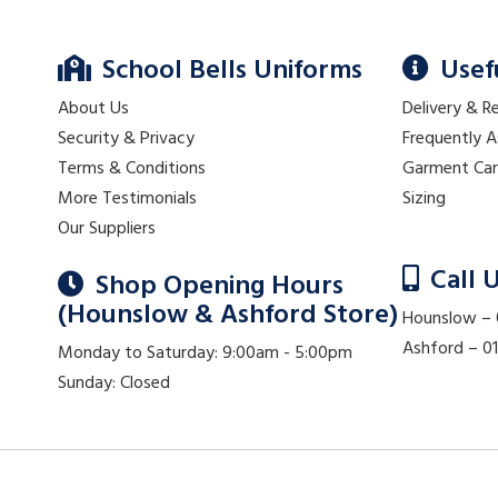
School Bells Uniforms
Usef
About Us
Delivery & R
Security & Privacy
Frequently 
Terms & Conditions
Garment Ca
More Testimonials
Sizing
Our Suppliers
Call 
Shop Opening Hours
(Hounslow & Ashford Store)
Hounslow –
Ashford – 
Monday to Saturday: 9:00am - 5:00pm
Sunday: Closed