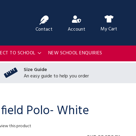
ch
My Cart
Contact
Account
RECT TO SCHOOL
NEW SCHOOL ENQUIRIES
Size Guide
An easy guide to help you order
field Polo- White
eview this product