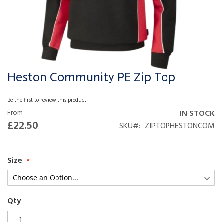
Heston Community PE Zip Top
Skip
to
the
Be the first to review this product
beginning
From
IN STOCK
of
£22.50
SKU
ZIPTOPHESTONCOM
the
images
gallery
Size
Qty