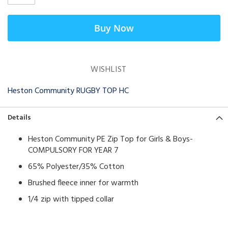
Buy Now
WISHLIST
Heston Community RUGBY TOP HC
Details
Heston Community PE Zip Top for Girls & Boys-
COMPULSORY FOR YEAR 7
65% Polyester/35% Cotton
Brushed fleece inner for warmth
1/4 zip with tipped collar