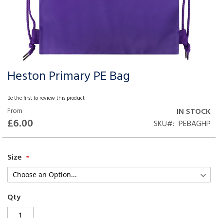
Heston Primary PE Bag
Skip
to
the
Be the first to review this product
beginning
From
IN STOCK
of
£6.00
SKU
PEBAGHP
the
images
gallery
Size
Qty