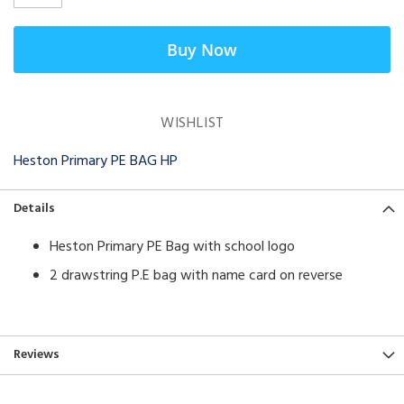
Buy Now
WISHLIST
Heston Primary PE BAG HP
Details
Heston Primary PE Bag with school logo
2 drawstring P.E bag with name card on reverse
Reviews