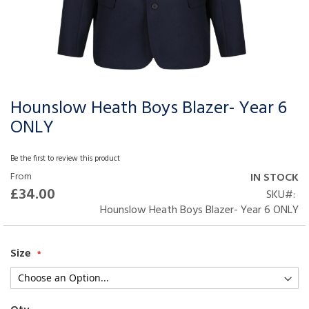
Hounslow Heath Boys Blazer- Year 6
Skip
to
ONLY
the
beginning
Be the first to review this product
of
From
IN STOCK
the
£34.00
SKU
images
Hounslow Heath Boys Blazer- Year 6 ONLY
gallery
Size