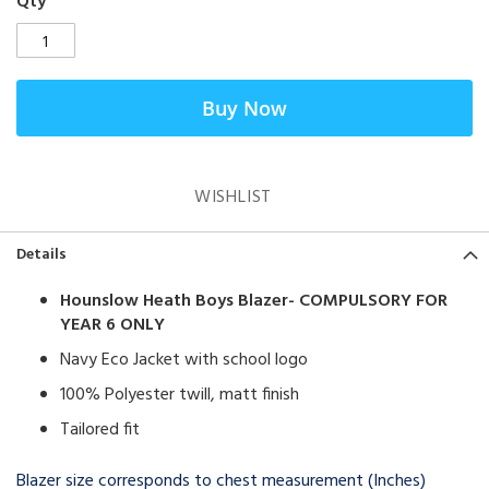
Qty
Buy Now
WISHLIST
Details
Hounslow Heath Boys Blazer- COMPULSORY FOR
YEAR 6 ONLY
Navy Eco Jacket with school logo
100% Polyester twill, matt finish
Tailored fit
Blazer size corresponds to chest measurement (Inches)