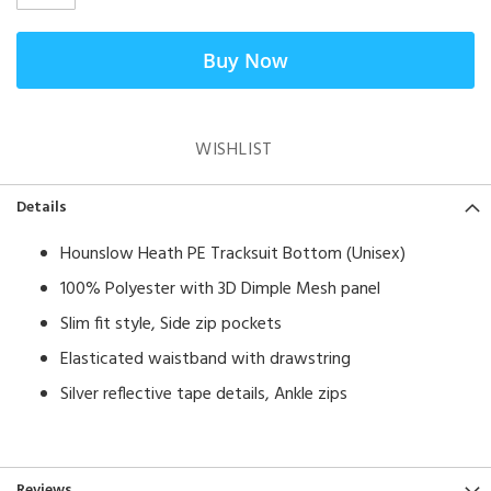
Buy Now
WISHLIST
Details
Hounslow Heath PE Tracksuit Bottom (Unisex)
100% Polyester with 3D Dimple Mesh panel
Slim fit style, Side zip pockets
Elasticated waistband with drawstring
Silver reflective tape details, Ankle zips
Reviews