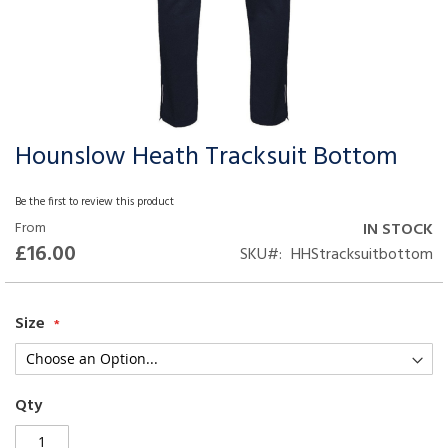
Hounslow Heath Tracksuit Bottom
Skip
to
the
Be the first to review this product
beginning
From
IN STOCK
of
£16.00
SKU
HHStracksuitbottom
the
images
gallery
Size
Qty