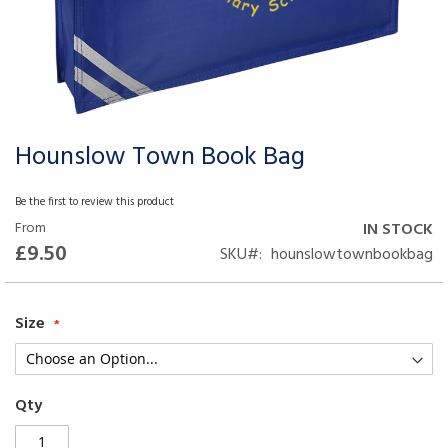
Hounslow Town Book Bag
Skip
to
the
Be the first to review this product
beginning
From
IN STOCK
of
£9.50
SKU
hounslowtownbookbag
the
images
gallery
Size
Qty