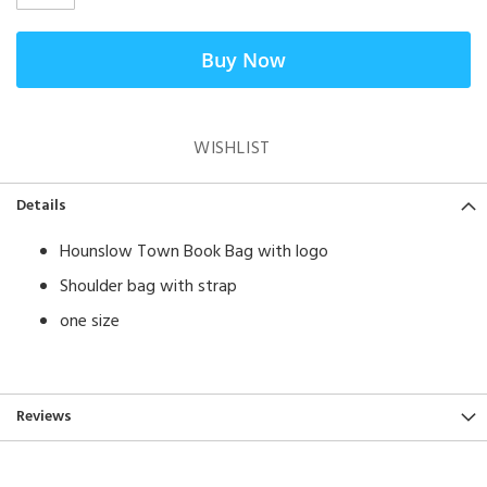
Buy Now
WISHLIST
Details
Hounslow Town Book Bag with logo
Shoulder bag with strap
one size
Reviews