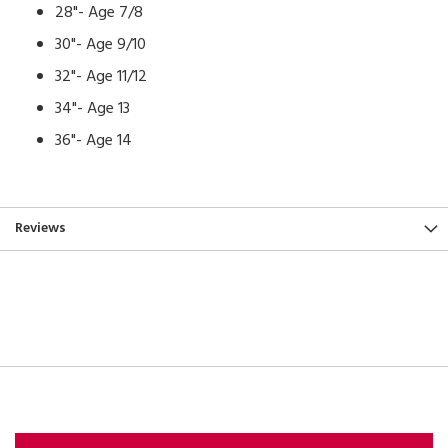
28"- Age 7/8
30"- Age 9/10
32"- Age 11/12
34"- Age 13
36"- Age 14
Reviews