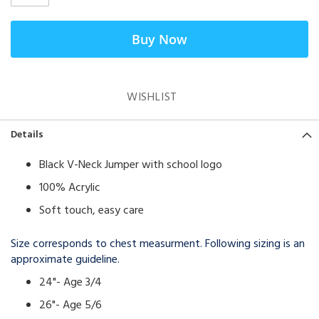
Buy Now
WISHLIST
Details
Black V-Neck Jumper with school logo
100% Acrylic
Soft touch, easy care
Size corresponds to chest measurment. Following sizing is an
approximate guideline.
24"- Age 3/4
26"- Age 5/6