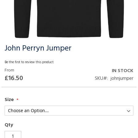
John Perryn Jumper
Skip
to
the
Be the first to review this product
beginning
From
IN STOCK
of
£16.50
SKU
johnjumper
the
images
gallery
Size
Qty