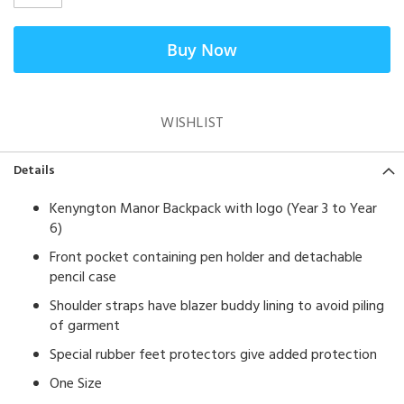
Buy Now
WISHLIST
Details
Kenyngton Manor Backpack with logo (Year 3 to Year
6)
Front pocket containing pen holder and detachable
pencil case
Shoulder straps have blazer buddy lining to avoid piling
of garment
Special rubber feet protectors give added protection
One Size