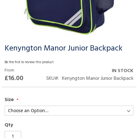
Kenyngton Manor Junior Backpack
Skip
to
the
Be the first to review this product
beginning
From
IN STOCK
of
£16.00
SKU
Kenyngton Manor Junior Backpack
the
images
gallery
Size
Qty