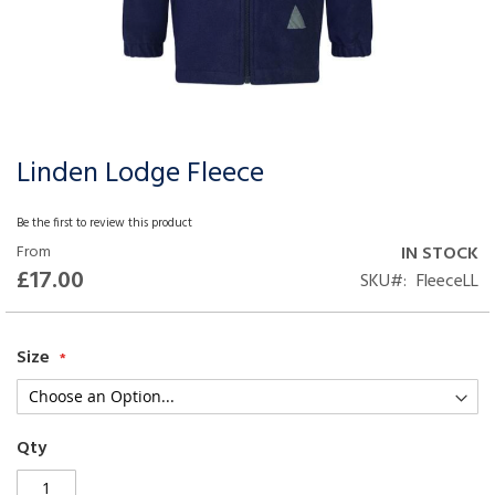
Linden Lodge Fleece
Skip
to
the
Be the first to review this product
beginning
From
IN STOCK
of
£17.00
SKU
FleeceLL
the
images
gallery
Size
Qty