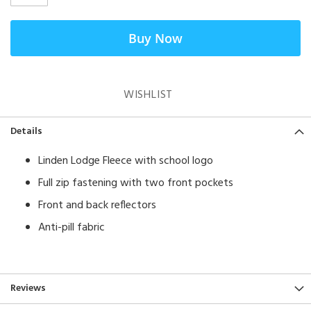
Buy Now
WISHLIST
Details
Linden Lodge Fleece with school logo
Full zip fastening with two front pockets
Front and back reflectors
Anti-pill fabric
Reviews