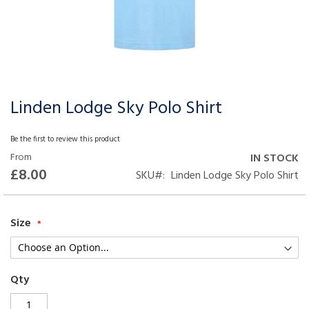
Linden Lodge Sky Polo Shirt
Skip
to
the
Be the first to review this product
beginning
From
IN STOCK
of
£8.00
SKU
Linden Lodge Sky Polo Shirt
the
images
gallery
Size
Qty