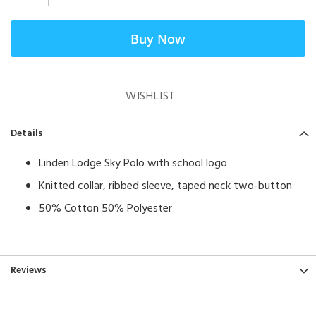
Buy Now
WISHLIST
Details
Linden Lodge Sky Polo with school logo
Knitted collar, ribbed sleeve, taped neck two-button
50% Cotton 50% Polyester
Reviews