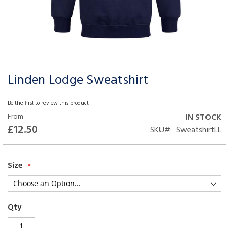
Linden Lodge Sweatshirt
Skip
to
the
Be the first to review this product
beginning
From
IN STOCK
of
£12.50
SKU
SweatshirtLL
the
images
gallery
Size
Qty