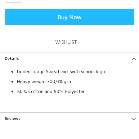
Buy Now
WISHLIST
Details
Linden Lodge Sweatshirt with school logo
Heavy weight 300/310gsm
50% Cotton and 50% Polyester
Reviews