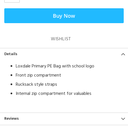
Buy Now
WISHLIST
Details
Loxdale Primary PE Bag with school logo
Front zip compartment
Rucksack style straps
Internal zip compartment for valuables
Reviews