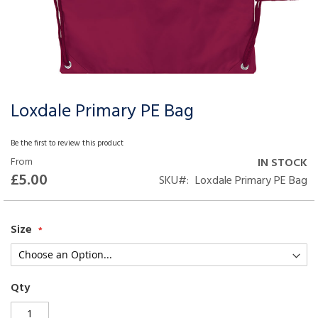
Loxdale Primary PE Bag
Skip
to
the
Be the first to review this product
beginning
From
IN STOCK
of
£5.00
SKU
Loxdale Primary PE Bag
the
images
gallery
Size
Qty