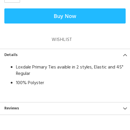
Buy Now
WISHLIST
Details
Loxdale Primary Ties avaible in 2 styles, Elastic and 45"
Regular
100% Polyster
Reviews