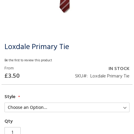
Loxdale Primary Tie
Skip
to
the
Be the first to review this product
beginning
From
IN STOCK
of
£3.50
SKU
Loxdale Primary Tie
the
images
gallery
Style
Qty