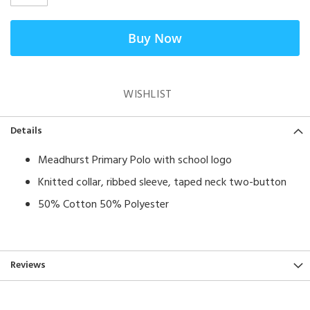
Buy Now
WISHLIST
Details
Meadhurst Primary Polo with school logo
Knitted collar, ribbed sleeve, taped neck two-button
50% Cotton 50% Polyester
Reviews