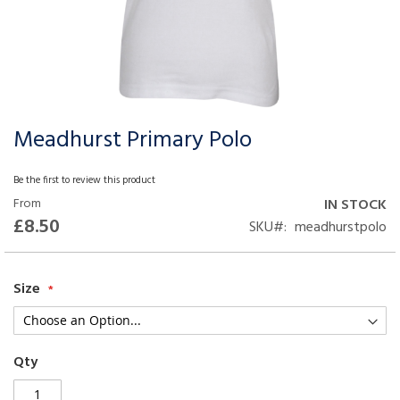
Meadhurst Primary Polo
Skip
to
the
Be the first to review this product
beginning
From
IN STOCK
of
£8.50
SKU
meadhurstpolo
the
images
gallery
Size
Qty