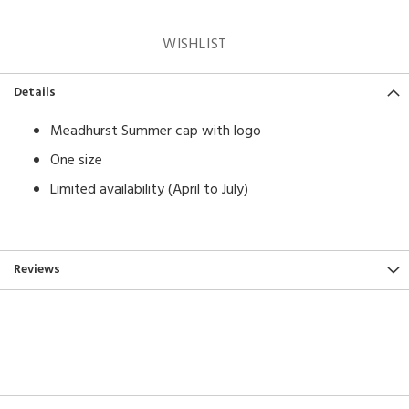
WISHLIST
Details
Meadhurst Summer cap with logo
One size
Limited availability (April to July)
Reviews