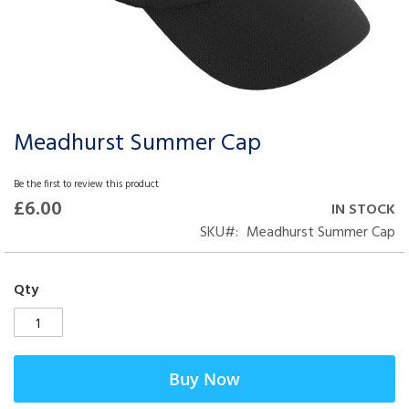
Meadhurst Summer Cap
Skip
to
the
Be the first to review this product
beginning
£6.00
IN STOCK
of
SKU
Meadhurst Summer Cap
the
images
gallery
Qty
Buy Now