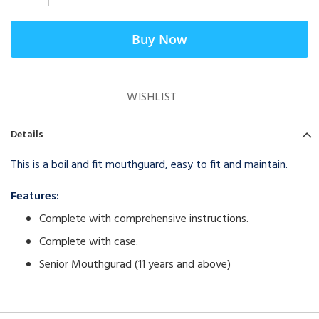
Buy Now
WISHLIST
Details
This is a boil and fit mouthguard, easy to fit and maintain.
Features:
Complete with comprehensive instructions.
Complete with case.
Senior Mouthgurad (11 years and above)