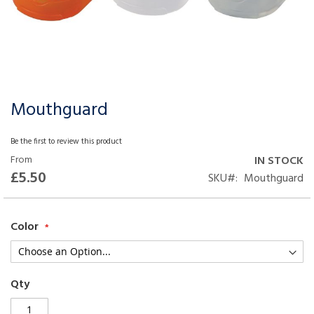
Mouthguard
Skip
to
the
Be the first to review this product
beginning
From
IN STOCK
of
£5.50
SKU
Mouthguard
the
images
gallery
Color
Qty