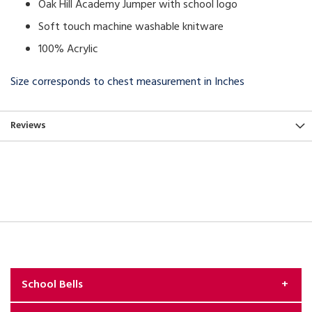
Oak Hill Academy Jumper with school logo
Soft touch machine washable knitware
100% Acrylic
Size corresponds to chest measurement in Inches
Reviews
School Bells