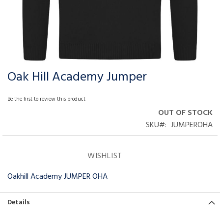
Oak Hill Academy Jumper
Skip
to
the
Be the first to review this product
beginning
OUT OF STOCK
of
SKU
JUMPEROHA
the
images
gallery
WISHLIST
Oakhill Academy JUMPER OHA
Details