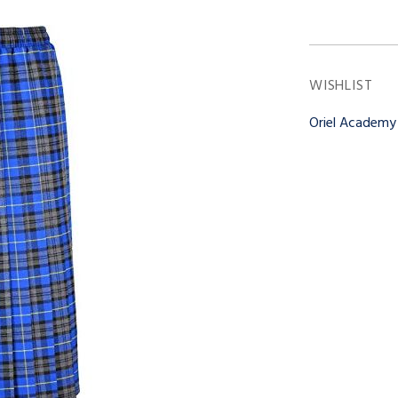
WISHLIST
Oriel Academ