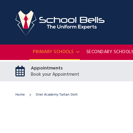
PRIMARY SCHOOLS
SECONDARY SCHOOL
Appointments
Book your Appointment
Home
Oriel Academy Tartan Skirt
Skip
to
the
end
of