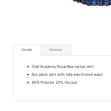
Skip
to
Details
Reviews
the
beginning
of
Oriel Academy Royal Blue tartan skirt
the
images
Box pleat skirt with fully elasticated waist
gallery
80% Polyster 20% Viscose