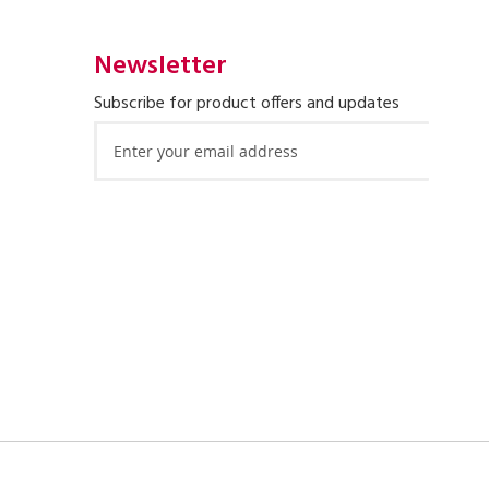
Newsletter
Subscribe for product offers and updates
Sign
Up
for
Our
Newsletter: