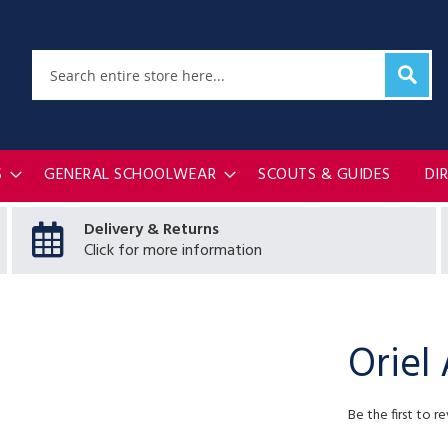
Sear
Search
S
GENERAL SCHOOLWEAR
SCOUTS & GUIDES
DI
Delivery & Returns
Click for more information
Oriel
Be the first to r