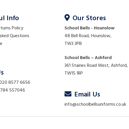
ul Info
Our Stores
eturns Policy
School Bells - Hounslow
Asked Questions
48 Bell Road, Hounslow,
re
TW3 3PB
School Bells – Ashford
361 Staines Road West, Ashford,
Us
TW15 1RP
 020 8577 6656
01784 557046
Email Us
info@schoolbellsuniforms.co.uk