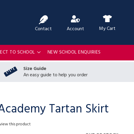
ch
My Cart
Contact
Account
RECT TO SCHOOL
NEW SCHOOL ENQUIRIES
Size Guide
An easy guide to help you order
 Academy Tartan Skirt
eview this product