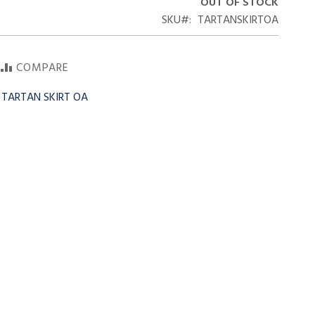
OUT OF STOCK
SKU
TARTANSKIRTOA
COMPARE
y TARTAN SKIRT OA