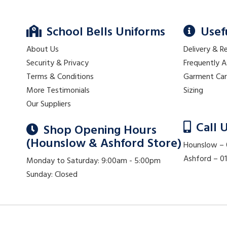
School Bells Uniforms
Usef
About Us
Delivery & R
Security & Privacy
Frequently 
Terms & Conditions
Garment Ca
More Testimonials
Sizing
Our Suppliers
Call 
Shop Opening Hours
(Hounslow & Ashford Store)
Hounslow –
Ashford – 
Monday to Saturday: 9:00am - 5:00pm
Sunday: Closed