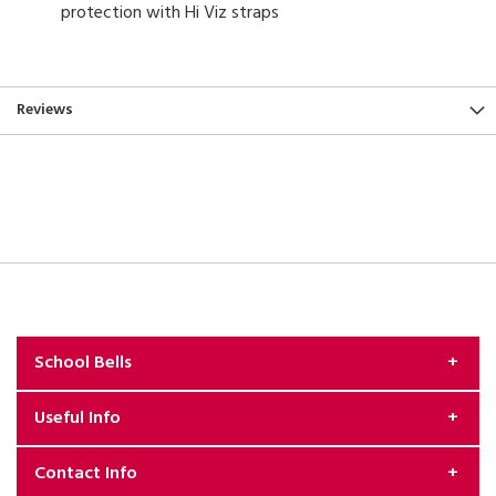
protection with Hi Viz straps
Reviews
School Bells
Useful Info
About Us
Contact Info
Exchange & Returns Policy
Security & Privacy