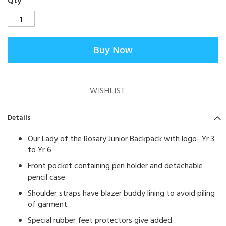
Qty
Buy Now
WISHLIST
Details
Our Lady of the Rosary Junior Backpack with logo- Yr 3
to Yr 6
Front pocket containing pen holder and detachable
pencil case.
Shoulder straps have blazer buddy lining to avoid piling
of garment.
Special rubber feet protectors give added