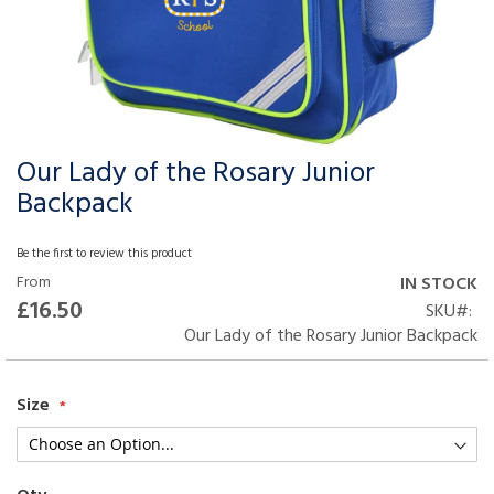
Our Lady of the Rosary Junior
Skip
to
Backpack
the
beginning
Be the first to review this product
of
From
IN STOCK
the
£16.50
SKU
images
Our Lady of the Rosary Junior Backpack
gallery
Size