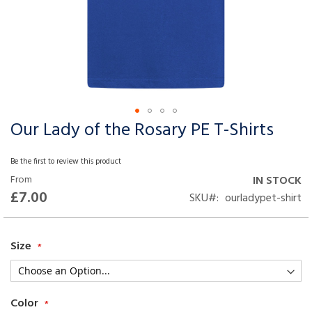
Our Lady of the Rosary PE T-Shirts
Skip
to
the
Be the first to review this product
beginning
From
IN STOCK
of
£7.00
SKU
ourladypet-shirt
the
images
gallery
Size
Color