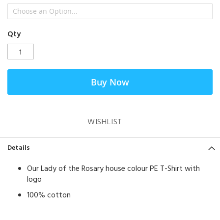
Qty
Buy Now
WISHLIST
Details
Our Lady of the Rosary house colour PE T-Shirt with
logo
100% cotton