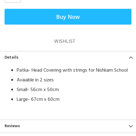
Buy Now
WISHLIST
Details
Patka- Head Covering with strings for Nishkam School
Avaiable in 2 sizes
Small- 56cm x 50cm
Large- 67cm x 60cm
Reviews