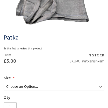
Patka
Skip
to
the
Be the first to review this product
beginning
From
IN STOCK
of
£5.00
SKU
Patkanishkam
the
images
gallery
Size
Qty