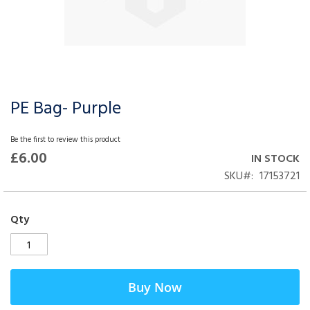
PE Bag- Purple
Skip
to
the
Be the first to review this product
beginning
£6.00
IN STOCK
of
SKU
17153721
the
images
gallery
Qty
Buy Now