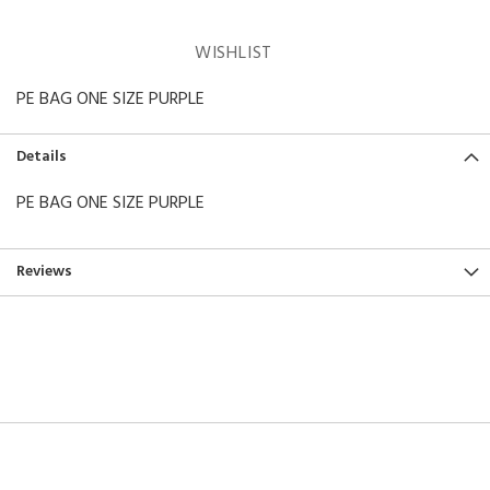
WISHLIST
PE BAG ONE SIZE PURPLE
Details
PE BAG ONE SIZE PURPLE
Reviews