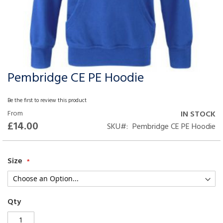
Pembridge CE PE Hoodie
Skip
to
the
Be the first to review this product
beginning
From
IN STOCK
of
£14.00
SKU
Pembridge CE PE Hoodie
the
images
gallery
Size
Qty