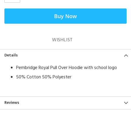
Buy Now
WISHLIST
Details
Pembridge Royal Pull Over Hoodie with school logo
50% Cotton 50% Polyester
Reviews