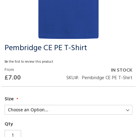
Pembridge CE PE T-Shirt
Skip
to
the
Be the first to review this product
beginning
From
IN STOCK
of
£7.00
SKU
Pembridge CE PE T-Shirt
the
images
gallery
Size
Qty