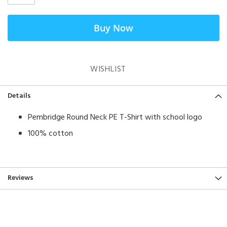
Buy Now
WISHLIST
Details
Pembridge Round Neck PE T-Shirt with school logo
100% cotton
Reviews