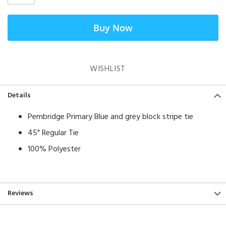
Buy Now
WISHLIST
Details
Pembridge Primary Blue and grey block stripe tie
45" Regular Tie
100% Polyester
Reviews