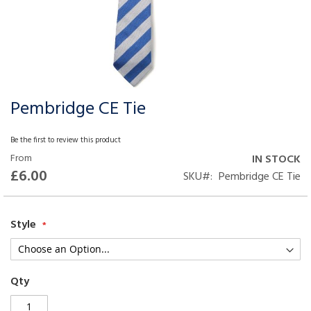
Pembridge CE Tie
Skip
to
the
Be the first to review this product
beginning
From
IN STOCK
of
£6.00
SKU
Pembridge CE Tie
the
images
gallery
Style
Qty